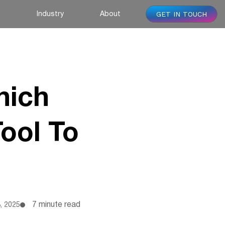
GET IN TOUCH
s
Industry
About
hich
ool To
7 minute read
, 2025