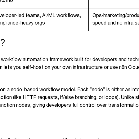
20/mo
veloper-led teams, AI/ML workflows,
Ops/marketing/produ
mpliance-heavy orgs
speed and no infra s
n?
 workflow automation framework built for developers and techn
 lets you self-host on your own infrastructure or use n8n Cloud
 on a node-based workflow model. Each “node” is either an inte
ction (like HTTP requests, if/else branching, or loops). Unlike s
nction nodes, giving developers full control over transformati