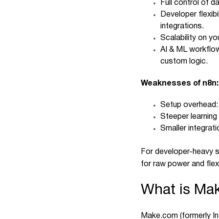
Full control of 
Developer flexib
integrations.
Scalability on y
AI & ML workflow
custom logic.
Weaknesses of n8n:
Setup overhead: 
Steeper learning
Smaller integrat
For developer-heavy s
for raw power and flexib
What is Ma
Make.com
(formerly I