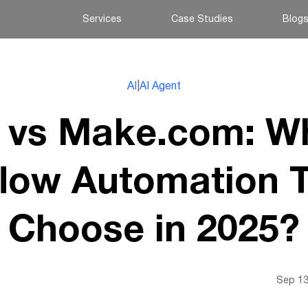
Services
Case Studies
Blog
AI
|
AI Agent
 vs Make.com: W
low Automation T
Choose in 2025?
Sep 13