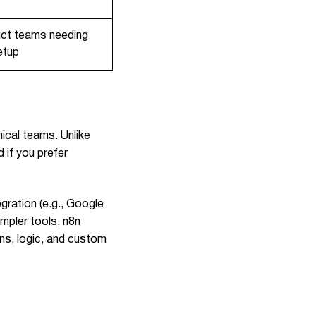
ct teams needing
etup
ical teams. Unlike
 if you prefer
gration (e.g., Google
impler tools, n8n
ons, logic, and custom