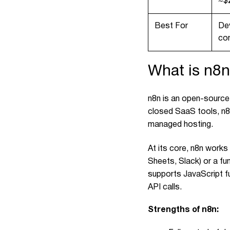
~$
Best For
De
co
What is n8
n8n is an open-source
closed SaaS tools, n8n
managed hosting.
At its core, n8n works
Sheets, Slack) or a fun
supports JavaScript fu
API calls.
Strengths of n8n: