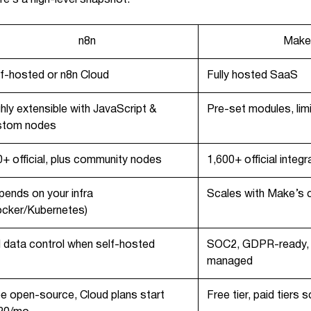
n8n
Make
f-hosted or n8n Cloud
Fully hosted SaaS
hly extensible with JavaScript &
Pre-set modules, lim
stom nodes
+ official, plus community nodes
1,600+ official integr
ends on your infra
Scales with Make’s c
ocker/Kubernetes)
l data control when self-hosted
SOC2, GDPR-ready, 
managed
e open-source, Cloud plans start
Free tier, paid tiers 