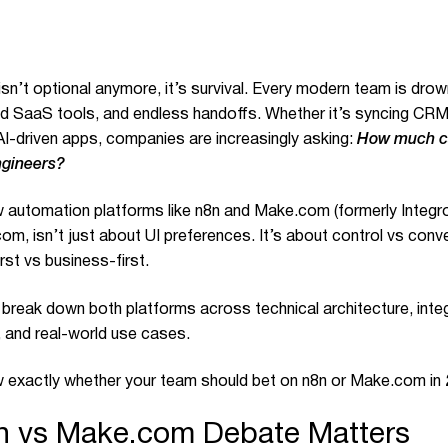
n’t optional anymore, it’s survival. Every modern team is drowni
 SaaS tools, and endless handoffs. Whether it’s syncing CRM
AI-driven apps, companies are increasingly asking:
How much c
ngineers?
 automation platforms like n8n and
Make.com
(formerly Integr
m, isn’t just about UI preferences. It’s about control vs conve
rst vs business-first.
ll break down both platforms across technical architecture, inte
, and real-world use cases.
ow exactly whether your team should bet on n8n or
Make.com
in
n vs Make.com Debate Matters