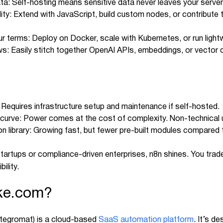
data: Self-hosting means sensitive data never leaves your server
ility: Extend with JavaScript, build custom nodes, or contribut
our terms: Deploy on Docker, scale with Kubernetes, or run ligh
s: Easily stitch together OpenAI APIs, embeddings, or vector
Requires infrastructure setup and maintenance if self-hosted.
 curve: Power comes at the cost of complexity. Non-technical 
ion library: Growing fast, but fewer pre-built modules compared
tartups or compliance-driven enterprises, n8n shines. You tr
ility.
ke.com?
ntegromat) is a cloud-based
SaaS automation platform
. It’s d