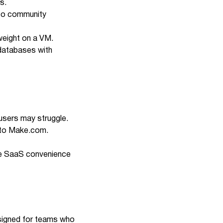
s.
e to community
tweight on a VM.
 databases with
users may struggle.
 to
Make.com
.
ade SaaS convenience
esigned for teams who