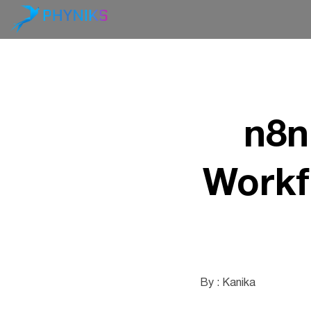
n8n
Workf
By : Kanika