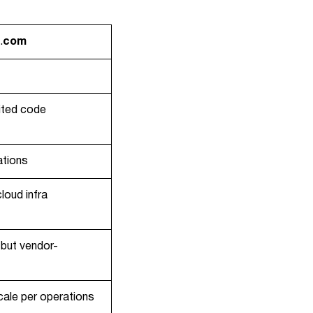
.
com
ited code
ations
loud infra
but vendor-
scale per operations