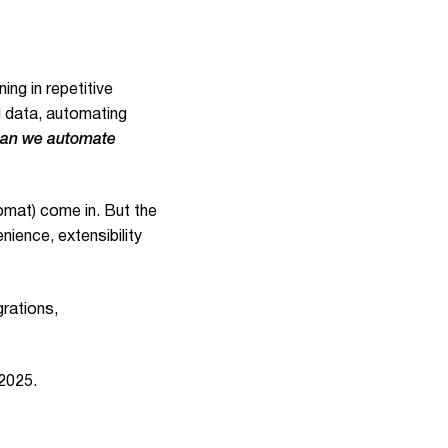
ng in repetitive
 data, automating
an we automate
omat) come in. But the
nience, extensibility
grations,
 2025.