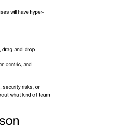
ses will have hyper-
s, drag-and-drop
r-centric, and
security risks, or
about what kind of team
ison