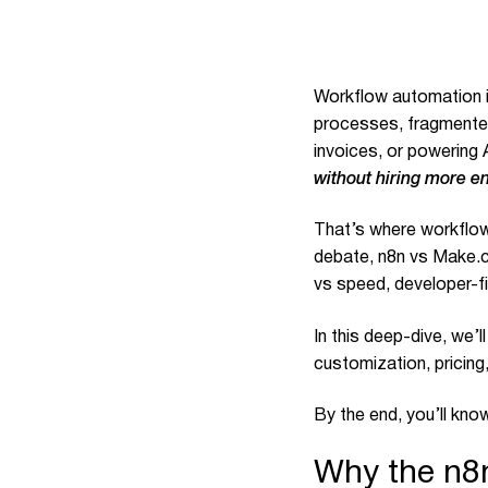
Workflow automation is
processes, fragmented
invoices, or powering 
without hiring more e
That’s where workflow
debate, n8n vs Make.co
vs speed, developer-fi
In this deep-dive, we’
customization, pricing
By the end, you’ll kn
Why the n8