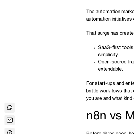
The automation market 
automation initiatives
That surge has create
SaaS-first tools
simplicity.
Open-source fram
extendable.
For start-ups and ente
brittle workflows that
you are and what kind 
n8n vs 
Before diving deep, he