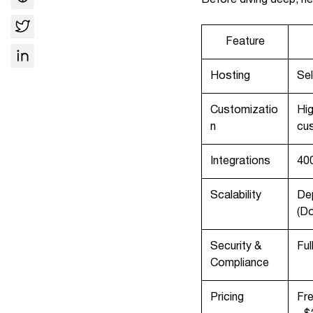
Feature
Hosting
Sel
Customizatio
Hig
n
cu
Integrations
400
Scalability
Dep
(D
Security &
Ful
Compliance
Pricing
Fre