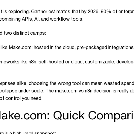
is exploding. Gartner estimates that by 2026, 80% of enterpri
 combining APIs, AI, and workflow tools.
d two distinct camps:
 like
Make.com
: hosted in the cloud, pre-packaged integration
eworks like n8n: self-hosted or cloud, customizable, develope
rprises alike, choosing the wrong tool can mean wasted spend, 
 collapse under scale. The
make.com
vs n8n decision is really 
of control you need.
Make.com: Quick Compar
re’s a high-level snapshot: