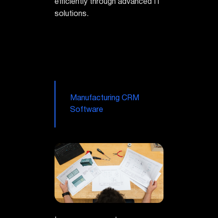
efficiently through advanced IT
solutions.
Manufacturing CRM
Software