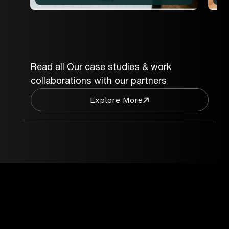
Read all Our case studies & work
collaborations with our partners
Explore More