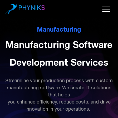
Manufacturing
Manufacturing Software
Development Services
Streamline your production process with custom
manufacturing software. We create IT solutions
that helps
you enhance efficiency, reduce costs, and drive
innovation in your operations.