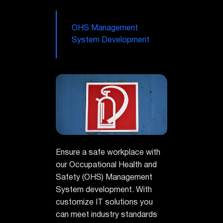
OHS Management
System Development
Ensure a safe workplace with
our Occupational Health and
Safety (OHS) Management
System development. With
customize IT solutions you
can meet industry standards