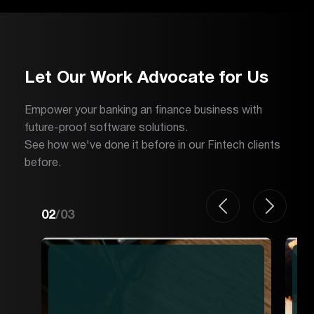
Let Our Work Advocate for Us
Empower your banking an finance business with
future-proof software solutions.
See how we've done it before in our Fintech clients
before.
02
/
03