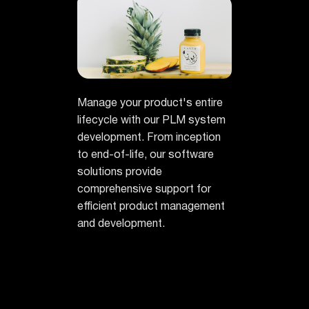
Manage your product's entire
lifecycle with our PLM system
development. From inception
to end-of-life, our software
solutions provide
comprehensive support for
efficient product management
and development.