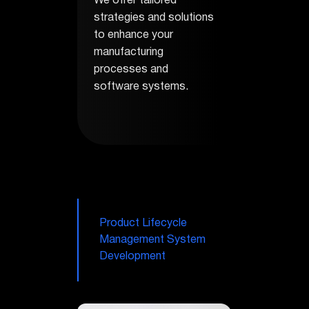
We offer tailored
strategies and solutions
to enhance your
manufacturing
processes and
software systems.
Product Lifecycle
Management System
Development