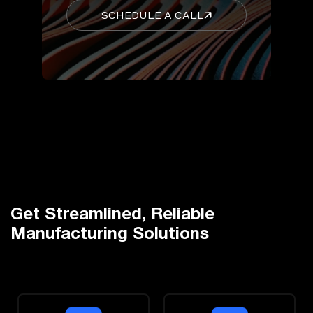
SCHEDULE A CALL
Get Streamlined, Reliable
Manufacturing Solutions