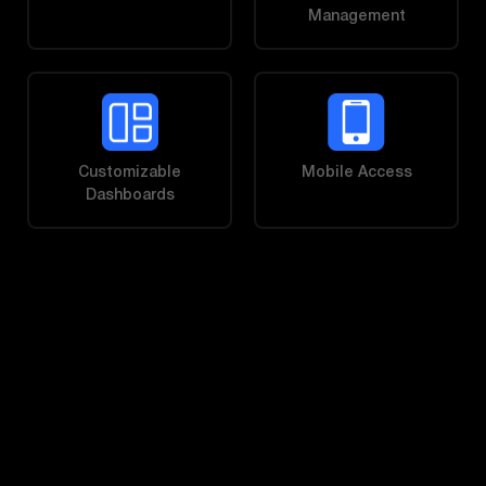
Management
Customizable
Mobile Access
Dashboards