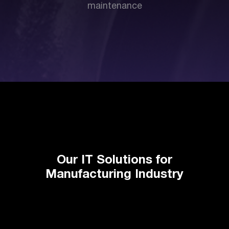
maintenance
Our IT Solutions for
Manufacturing Industry