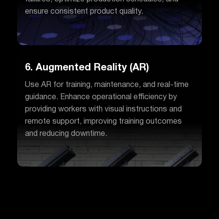
ensure consistent product quality.
6. Augmented Reality (AR)
Use AR for training, maintenance, and real-time
guidance. Enhance operational efficiency by
providing workers with visual instructions and
remote support, improving training outcomes
and reducing downtime.