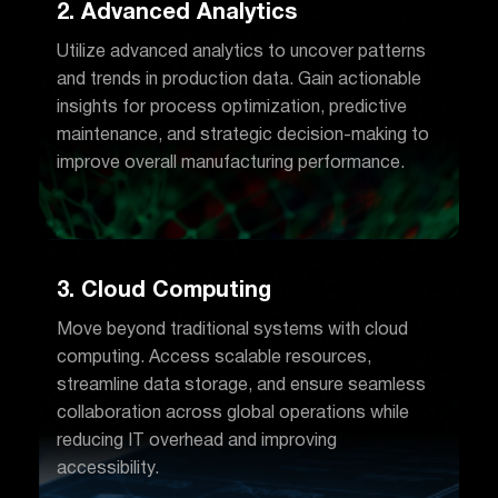
2. Advanced Analytics
Utilize advanced analytics to uncover patterns
and trends in production data. Gain actionable
insights for process optimization, predictive
maintenance, and strategic decision-making to
improve overall manufacturing performance.
3. Cloud Computing
Move beyond traditional systems with cloud
computing. Access scalable resources,
streamline data storage, and ensure seamless
collaboration across global operations while
reducing IT overhead and improving
accessibility.