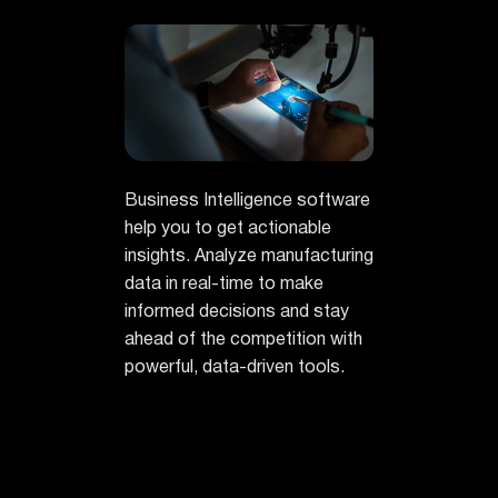
Business Intelligence software
help you to get actionable
insights. Analyze manufacturing
data in real-time to make
informed decisions and stay
ahead of the competition with
powerful, data-driven tools.