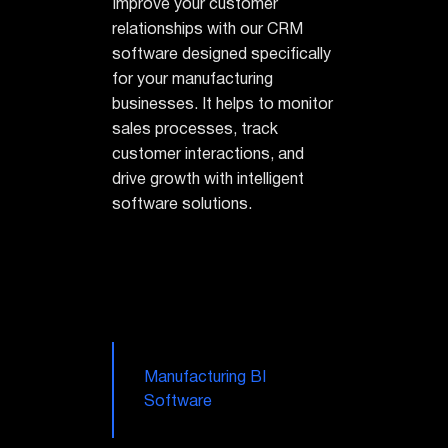
Improve your customer
relationships with our CRM
software designed specifically
for your manufacturing
businesses. It helps to monitor
sales processes, track
customer interactions, and
drive growth with intelligent
software solutions.
Manufacturing BI
Software