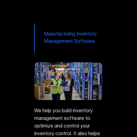
Manufacturing Inventory
Management Software
We help you build inventory
management software to
optimize and control your
inventory control. It also helps