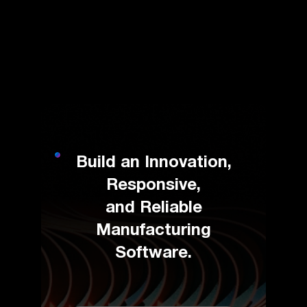
Build an Innovation,
Responsive,
and Reliable
Manufacturing
Software.