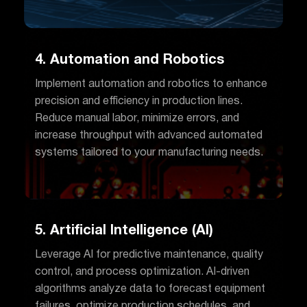
4. Automation and Robotics
Implement automation and robotics to enhance
precision and efficiency in production lines.
Reduce manual labor, minimize errors, and
increase throughput with advanced automated
systems tailored to your manufacturing needs.
5. Artificial Intelligence (AI)
Leverage AI for predictive maintenance, quality
control, and process optimization. AI-driven
algorithms analyze data to forecast equipment
failures, optimize production schedules, and