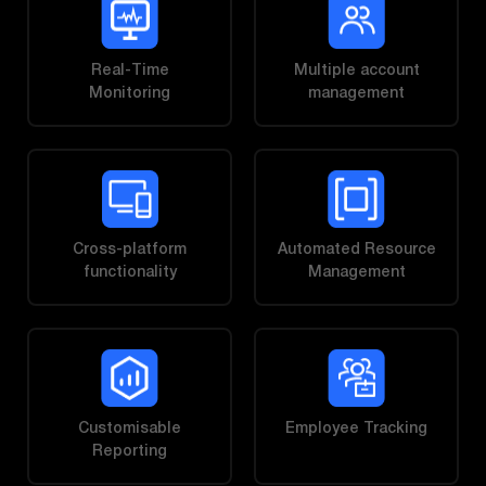
Real-Time
Multiple account
Monitoring
management
Cross-platform
Automated Resource
functionality
Management
Customisable
Employee Tracking
Reporting