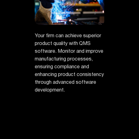
Your firm can achieve superior
product quality with QMS
software. Monitor and improve
manufacturing processes,
ensuring compliance and
enhancing product consistency
through advanced software
development.