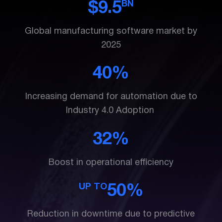
BN
$9.5
Global manufacturing software market by
2025
40%
Increasing demand for automation due to
Industry 4.0 Adoption
32%
Boost in operational efficiency
UP TO
50%
Reduction in downtime due to predictive