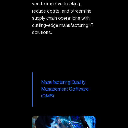
you to improve tracking,
reduce costs, and streamline
supply chain operations with
cutting-edge manufacturing IT
solutions.
Manufacturing Quality
Management Software
(QMS)