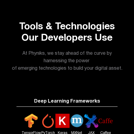
Tools & Technologies
Our Developers Use
At Phyniks, we stay ahead of the curve by
harnessing the power
of emerging technologies to build your digital asset.
Deep Learning Frameworks
TensorFlow
PyTorch
Keras
MXNet
JAX
Caffee