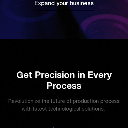
Expand your business
Get Precision in Every
Process
Revolutionize the future of production process
with latest technological solutions.