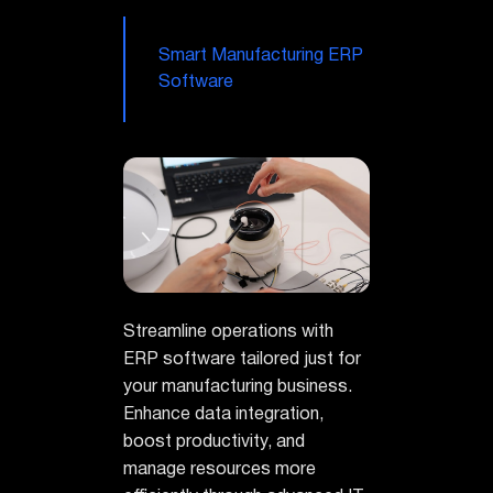
Smart Manufacturing ERP
Software
Streamline operations with
ERP software tailored just for
your manufacturing business.
Enhance data integration,
boost productivity, and
manage resources more