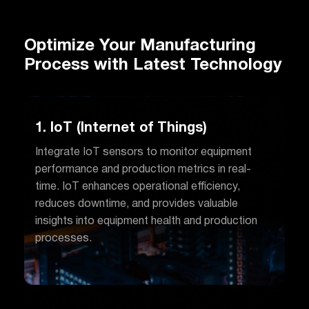
Optimize Your Manufacturing
Process with Latest Technology
1. IoT (Internet of Things)
Integrate IoT sensors to monitor equipment
performance and production metrics in real-
time. IoT enhances operational efficiency,
reduces downtime, and provides valuable
insights into equipment health and production
processes.