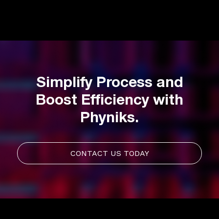
Simplify Process and
Boost Efficiency with
Phyniks.
CONTACT US TODAY