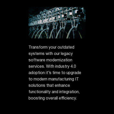
Transform your outdated
systems with our legacy
software modernization
services. With industry 4.0
adoption it’s time to upgrade
to modern manufacturing IT
solutions that enhance
functionality and integration,
boosting overall efficiency.