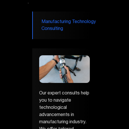
Manufacturing Technology
Consulting
Our expert consults help
you to navigate
technological
advancements in
manufacturing industry.