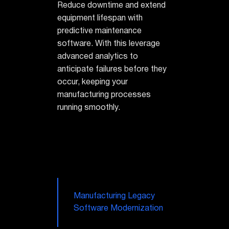
Reduce downtime and extend
equipment lifespan with
predictive maintenance
software. With this leverage
advanced analytics to
anticipate failures before they
occur, keeping your
manufacturing processes
running smoothly.
Manufacturing Legacy
Software Modernization