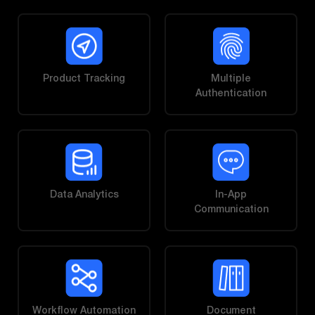
Product Tracking
Multiple
Authentication
Data Analytics
In-App
Communication
Workflow Automation
Document