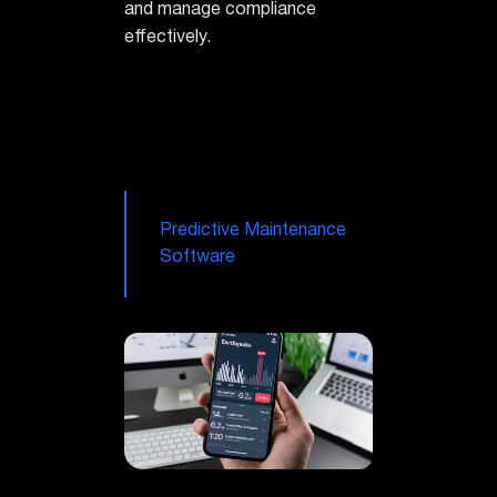
and manage compliance
effectively.
Predictive Maintenance
Software