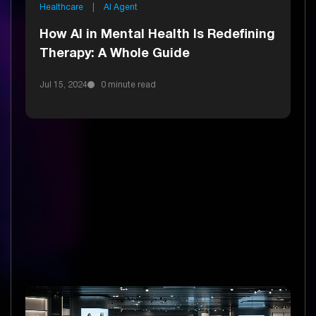
Healthcare
|
AI Agent
How AI in Mental Health Is Redefining
Therapy: A Whole Guide
Jul 15, 2024
0 minute read