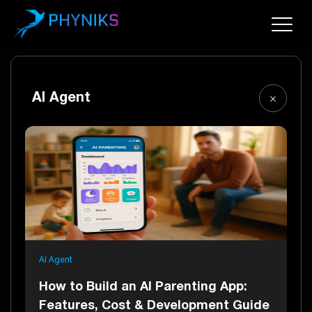
AI Agent
AI Agent
How to Build an AI Parenting App:
Features, Cost & Development Guide