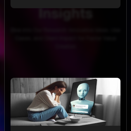
Insights
Dive into Our Research: Innovative Ideas, Use
Cases, and Client Impact for Faster Value
Creation