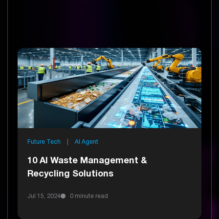
Future Tech
|
AI Agent
10 AI Waste Management &
Recycling Solutions
Jul 15, 2024
0 minute read