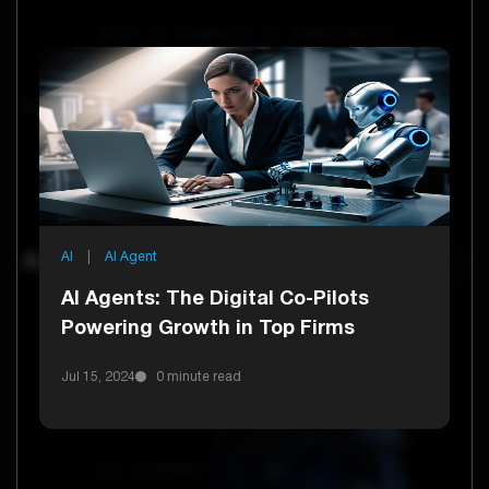
AI
61
AI Agent
16
Future Tech
13
Technology
13
E Commerce
6
Healthcare
6
Current Tag:
AI
|
AI Agent
Artificial Intelligence
AI Agents: The Digital Co-Pilots
Powering Growth in Top Firms
Jul 15, 2024
0 minute read