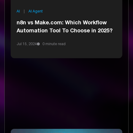
AI
|
AI Agent
n8n vs Make.com: Which Workflow
Automation Tool To Choose in 2025?
Jul 15, 2024
0 minute read