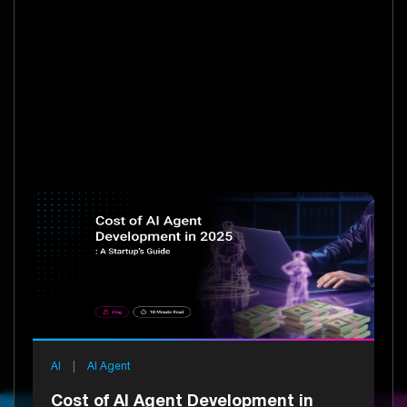
AI
|
AI Agent
Cost of AI Agent Development in