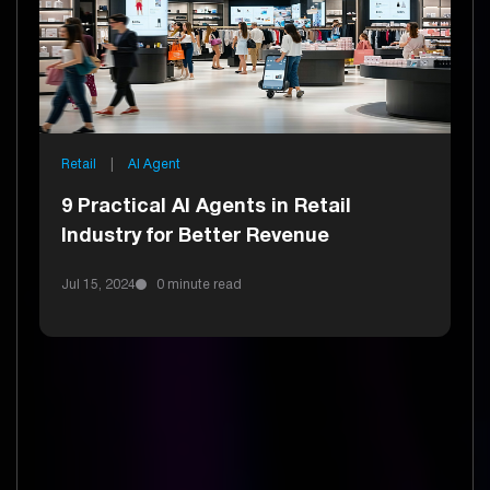
Retail
|
AI Agent
9 Practical AI Agents in Retail
Industry for Better Revenue
Jul 15, 2024
0 minute read