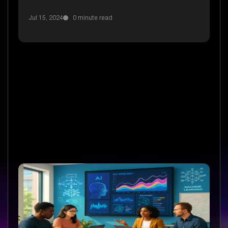
Jul 15, 2024
0 minute read