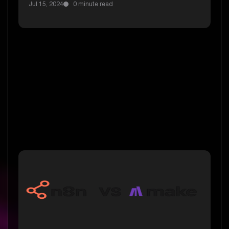
Jul 15, 2024
0 minute read