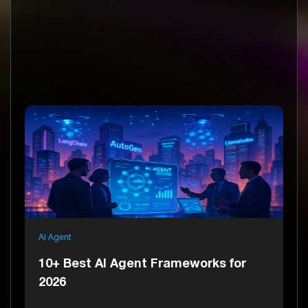
AI Agent
10+ Best AI Agent Frameworks for
2026