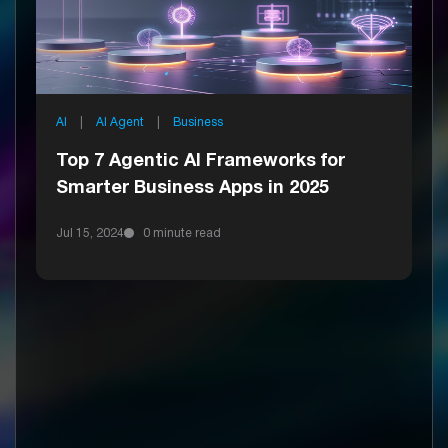
AI
|
AI Agent
|
Business
Top 7 Agentic AI Frameworks for
Smarter Business Apps in 2025
Jul 15, 2024
0 minute read