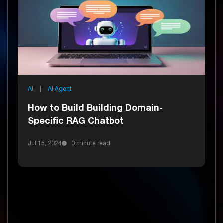
AI
|
AI Agent
How to Build Building Domain-
Specific RAG Chatbot
Jul 15, 2024
0 minute read