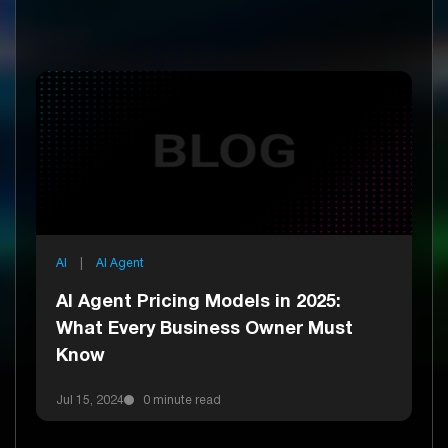
AI
|
AI Agent
AI Agent Pricing Models in 2025:
What Every Business Owner Must
Know
Jul 15, 2024
0 minute read