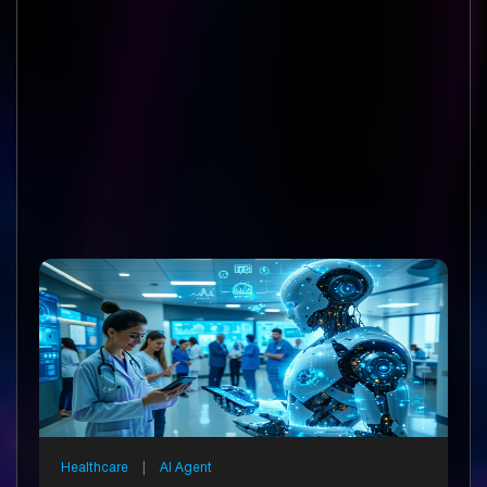
Healthcare
|
AI Agent