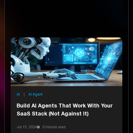
AI
|
AI Agent
Build AI Agents That Work With Your
SaaS Stack (Not Against It)
Uncover
Jul 15, 2024
0 minute read