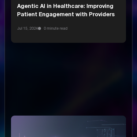
Agentic AI in Healthcare: Improving
Patient Engagement with Providers
Jul 15, 2024
0 minute read