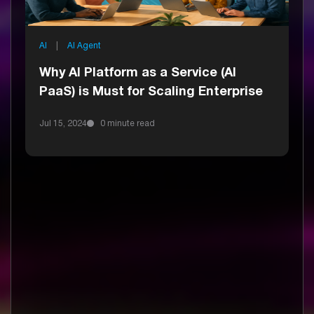
AI
|
AI Agent
Why AI Platform as a Service (AI
PaaS) is Must for Scaling Enterprise
Jul 15, 2024
0 minute read