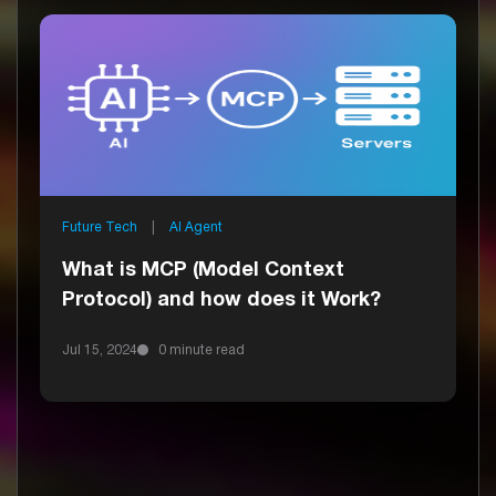
Future Tech
|
AI Agent
What is MCP (Model Context
Protocol) and how does it Work?
Jul 15, 2024
0 minute read