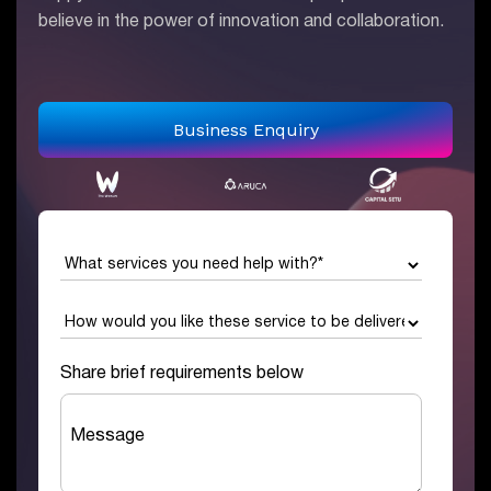
believe in the power of innovation and collaboration.
Business Enquiry
Share brief requirements below