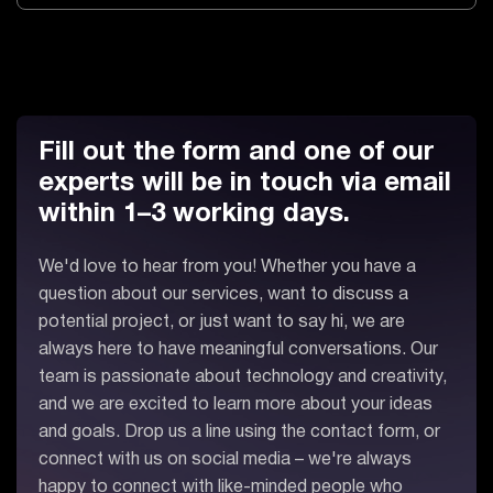
Fill out the form and one of our
experts will be in touch via email
within 1–3 working days.
We'd love to hear from you! Whether you have a
question about our services, want to discuss a
potential project, or just want to say hi, we are
always here to have meaningful conversations. Our
team is passionate about technology and creativity,
and we are excited to learn more about your ideas
and goals. Drop us a line using the contact form, or
connect with us on social media – we're always
happy to connect with like-minded people who