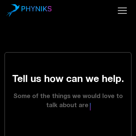
Tell us how can we help.
Some of the things we would love to
talk about are