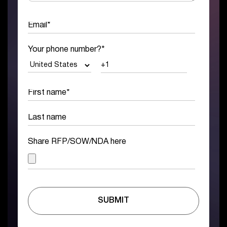
Your phone number?
*
Share RFP/SOW/NDA here