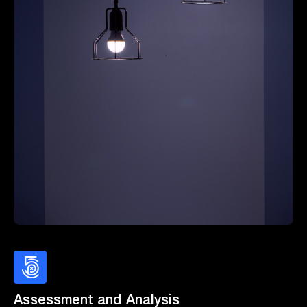
Assessment and Analysis