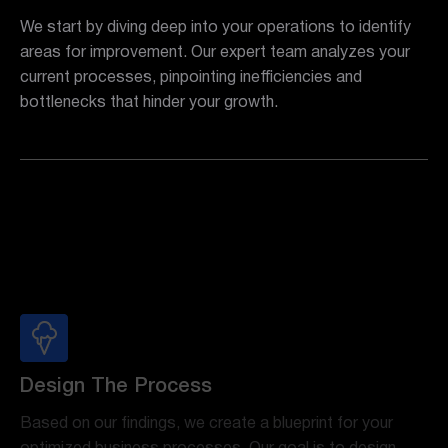
We start by diving deep into your operations to identify
areas for improvement. Our expert team analyzes your
current processes, pinpointing inefficiencies and
bottlenecks that hinder your growth.
Design The Process
Based on our findings, we create a blueprint for your