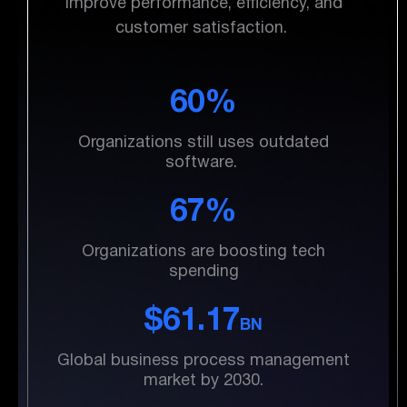
Improve performance, efficiency, and
customer satisfaction.
60%
Organizations still uses outdated
software.
67%
Organizations are boosting tech
spending
$61.17
BN
Global business process management
market by 2030.