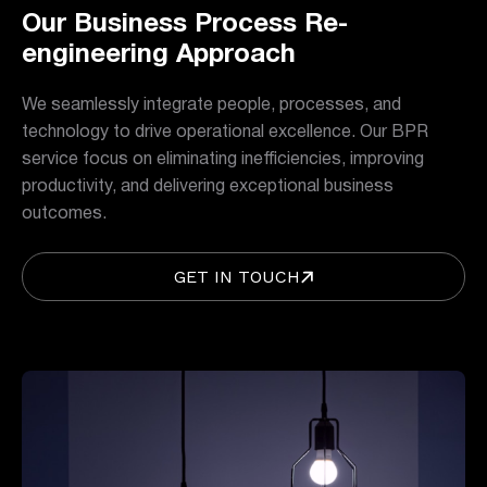
Our Business Process Re-
engineering Approach
We seamlessly integrate people, processes, and
technology to drive operational excellence. Our BPR
service focus on eliminating inefficiencies, improving
productivity, and delivering exceptional business
outcomes.
GET IN TOUCH