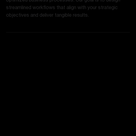
optimized business processes. Our goal is to design
streamlined workflows that align with your strategic
objectives and deliver tangible results.
Technology Integration
To enhance efficiency and scalability, we seamlessly
integrate cutting-edge technologies into your redesigned
processes. Automation, AI, and other tools are
leveraged to optimize performance and drive innovation.