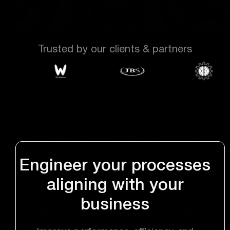
Trusted by our clients & partners
Engineer your processes
aligning with your
business