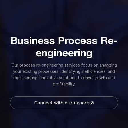
Business Process Re-
engineering
Our process re-engineering services focus on analyzing
your existing processes, identifying inefficiencies, and
implementing innovative solutions to drive growth and
profitability.
Connect with our experts