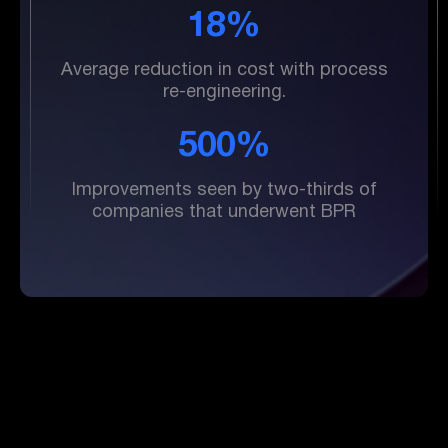
18%
Average reduction in cost with process
re-engineering.
500%
Improvements seen by two-thirds of
companies that underwent BPR