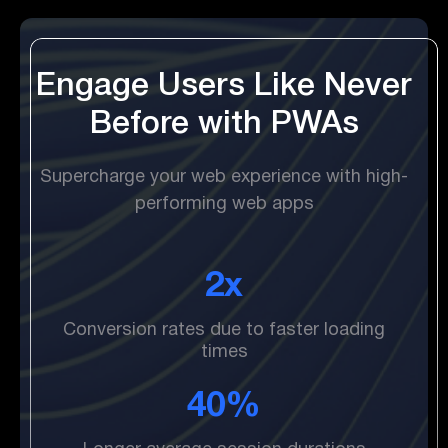
Engage Users Like Never
Before with PWAs
Supercharge your web experience with high-
performing web apps
2x
Conversion rates due to faster loading
times
40%