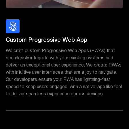
Custom Progressive Web App
We craft custom Progressive Web Apps (PWAs) that
seamlessly integrate with your existing systems and
deliver an exceptional user experience. We create PWAs
with intuitive user interfaces that are a joy to navigate.
Our developers ensure your PWA has lightning-fast
speed to keep users engaged, with a native-app like feel
to deliver seamless experience across devices.