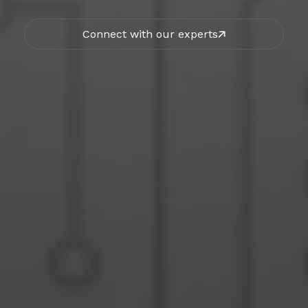
Connect with our experts