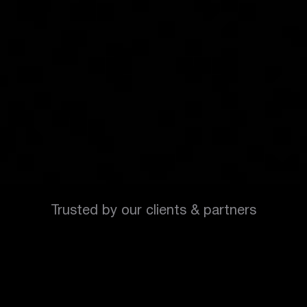
Trusted by our clients & partners