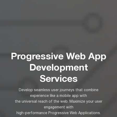
Progressive Web App
Development
Services
Develop seamless user journeys that combine
experience like a mobile app with
the universal reach of the web. Maximize your user
engagement with
high-performance Progressive Web Applications.