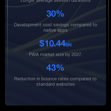
Longer average session durations
30%
Development cost savings compared to
native apps
$10.44
BN
PWA market size by 2027.
43%
Reduction in bounce rates compared to
standard websites