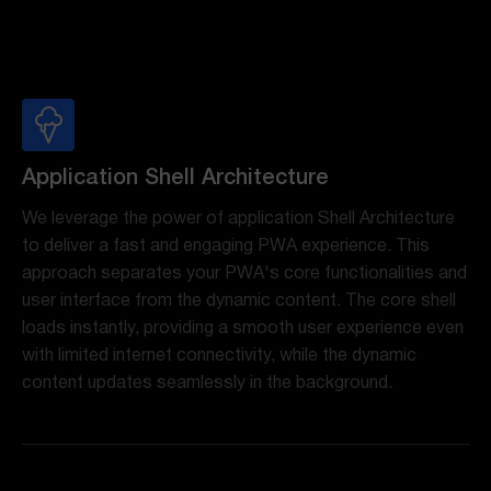
Application Shell Architecture
We leverage the power of application Shell Architecture
to deliver a fast and engaging PWA experience. This
approach separates your PWA's core functionalities and
user interface from the dynamic content. The core shell
loads instantly, providing a smooth user experience even
with limited internet connectivity, while the dynamic
content updates seamlessly in the background.