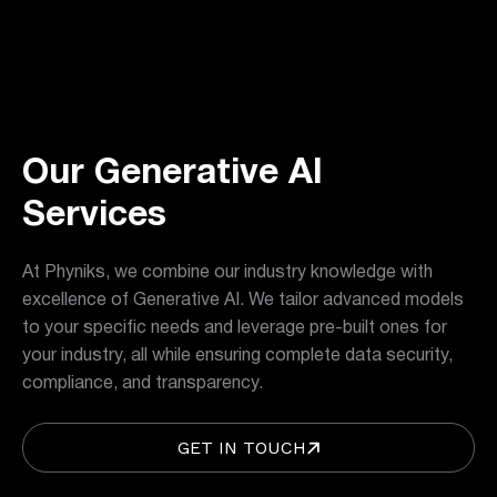
Our Generative AI
Services
At Phyniks, we combine our industry knowledge with
excellence of Generative AI. We tailor advanced models
to your specific needs and leverage pre-built ones for
your industry, all while ensuring complete data security,
compliance, and transparency.
GET IN TOUCH