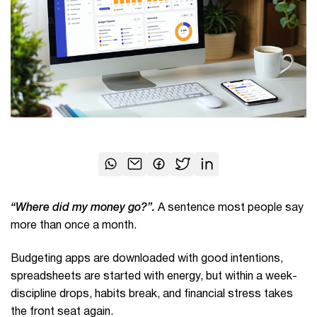
“Where did my money go?”.
A sentence most people say
more than once a month.
Budgeting apps are downloaded with good intentions,
spreadsheets are started with energy, but within a week-
discipline drops, habits break, and financial stress takes
the front seat again.