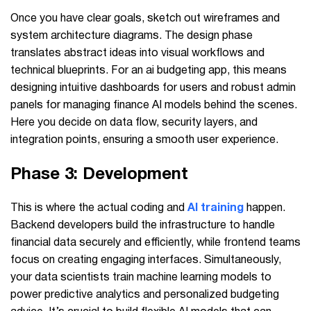
Once you have clear goals, sketch out wireframes and
system architecture diagrams. The design phase
translates abstract ideas into visual workflows and
technical blueprints. For an ai budgeting app, this means
designing intuitive dashboards for users and robust admin
panels for managing finance AI models behind the scenes.
Here you decide on data flow, security layers, and
integration points, ensuring a smooth user experience.
Phase 3: Development
This is where the actual coding and
AI training
happen.
Backend developers build the infrastructure to handle
financial data securely and efficiently, while frontend teams
focus on creating engaging interfaces. Simultaneously,
your data scientists train machine learning models to
power predictive analytics and personalized budgeting