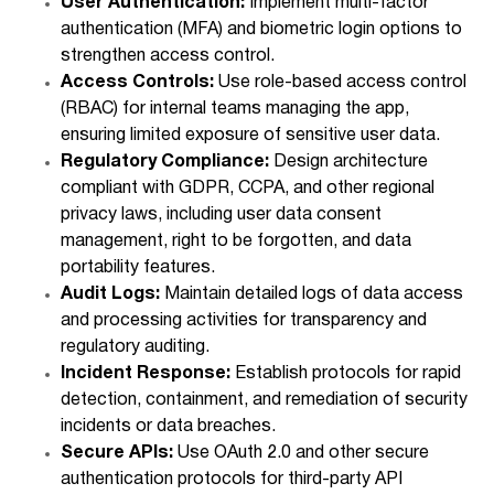
User Authentication:
Implement multi-factor
authentication (MFA) and biometric login options to
strengthen access control.
Access Controls:
Use role-based access control
(RBAC) for internal teams managing the app,
ensuring limited exposure of sensitive user data.
Regulatory Compliance:
Design architecture
compliant with GDPR, CCPA, and other regional
privacy laws, including user data consent
management, right to be forgotten, and data
portability features.
Audit Logs:
Maintain detailed logs of data access
and processing activities for transparency and
regulatory auditing.
Incident Response:
Establish protocols for rapid
detection, containment, and remediation of security
incidents or data breaches.
Secure APIs:
Use OAuth 2.0 and other secure
authentication protocols for third-party API