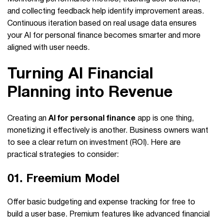
and collecting feedback help identify improvement areas.
Continuous iteration based on real usage data ensures
your AI for personal finance becomes smarter and more
aligned with user needs.
Turning AI Financial
Planning into Revenue
Creating an
AI for personal finance
app is one thing,
monetizing it effectively is another. Business owners want
to see a clear return on investment (ROI). Here are
practical strategies to consider:
01. Freemium Model
Offer basic budgeting and expense tracking for free to
build a user base. Premium features like advanced financial