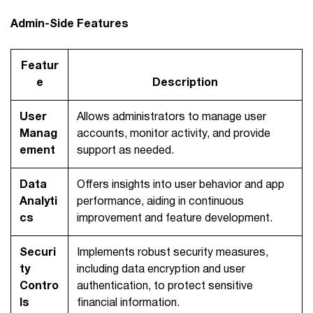
Admin-Side Features
Featur
e
Description
User
Allows administrators to manage user
Manag
accounts, monitor activity, and provide
ement
support as needed.
Data
Offers insights into user behavior and app
Analyti
performance, aiding in continuous
cs
improvement and feature development.
Securi
Implements robust security measures,
ty
including data encryption and user
Contro
authentication, to protect sensitive
ls
financial information.