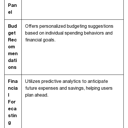
Pan
el
Bud
Offers personalized budgeting suggestions
get
based on individual spending behaviors and
Rec
financial goals.
om
men
dati
ons
Fina
Utilizes predictive analytics to anticipate
ncia
future expenses and savings, helping users
l
plan ahead.
For
eca
stin
g