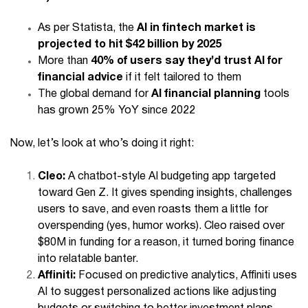
As per Statista, the
AI in fintech market is
projected to hit $42 billion by 2025
More than
40% of users say they’d trust AI for
financial advice
if it felt tailored to them
The global demand for
AI financial planning
tools
has grown 25% YoY since 2022
Now, let’s look at who’s doing it right:
Cleo:
A chatbot-style AI budgeting app targeted
toward Gen Z. It gives spending insights, challenges
users to save, and even roasts them a little for
overspending (yes, humor works). Cleo raised over
$80M in funding for a reason, it turned boring finance
into relatable banter.
Affiniti:
Focused on predictive analytics, Affiniti uses
AI to suggest personalized actions like adjusting