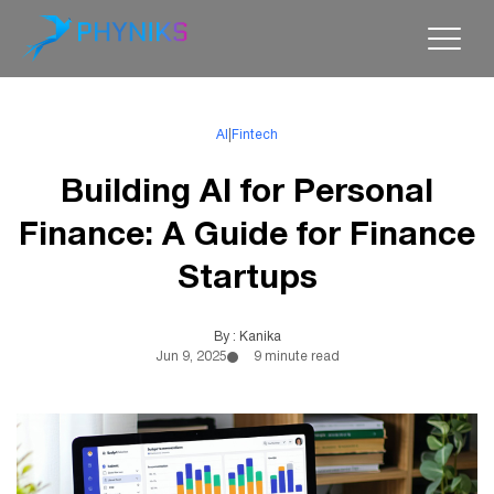
AI
|
Fintech
Building AI for Personal
Finance: A Guide for Finance
Startups
By : Kanika
Jun 9, 2025
9 minute read