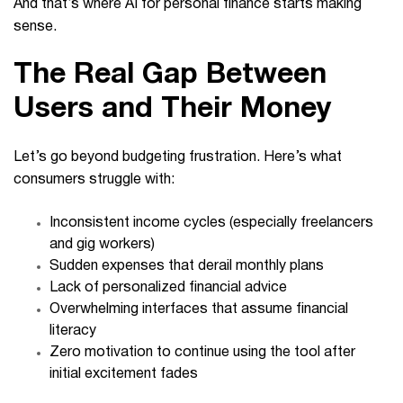
And that’s where AI for personal finance starts making
sense.
The Real Gap Between
Users and Their Money
Let’s go beyond budgeting frustration. Here’s what
consumers struggle with:
Inconsistent income cycles (especially freelancers
and gig workers)
Sudden expenses that derail monthly plans
Lack of personalized financial advice
Overwhelming interfaces that assume financial
literacy
Zero motivation to continue using the tool after
initial excitement fades