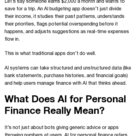
Let’s say someone earns $2,000 a month and wants to
save for a trip. An AI budgeting app doesn’t just divide
their income, it studies their past patterns, understands
their priorities, flags potential overspending before it
happens, and adjusts suggestions as real-time expenses
flow in.
This is what traditional apps don’t do well.
AI systems can take structured and unstructured data (like
bank statements, purchase histories, and financial goals)
and help users manage finance with AI that thinks ahead.
What Does AI for Personal
Finance Really Mean?
It’s not just about bots giving generic advice or apps
throwing numbers at users. AI for personal finance refers