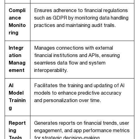
Compli
Ensures adherence to financial regulations
ance
such as GDPR by monitoring data handling
Monito
practices and maintaining audit trails.
ring
Integr
Manages connections with external
ation
financial institutions and APIs, ensuring
Manag
seamless data flow and system
ement
interoperability.
AI
Facilitates the training and updating of AI
Model
models to enhance predictive accuracy
Trainin
and personalization over time.
g
Report
Generates reports on financial trends, user
ing
engagement, and app performance metrics
Tools
for strategic decision-making.