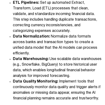
ETL Pipelines:
Set up automated Extract,
Transform, Load (ETL) processes that clean,
validate, and standardize incoming financial data.
This step includes handling duplicate transactions,
correcting currency inconsistencies, and
categorizing expenses accurately.
Data Normalization:
Normalize data formats
across banks and transaction types to create a
unified data model that the AI models can process
efficiently.
Data Warehousing:
Use scalable data warehouses
(e.g., Snowflake, BigQuery) to store historical user
data, which enables longitudinal financial behavior
analysis for improved forecasting.
Data Quality Monitoring:
Implement tools that
continuously monitor data quality and trigger alerts if
anomalies or missing data appear, ensuring the AI
financial planning remains accurate and trustworthy.