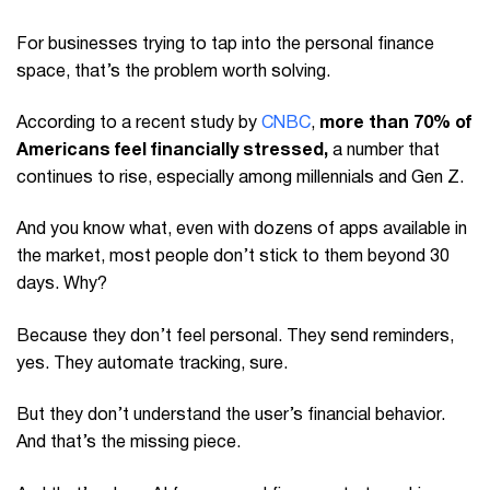
For businesses trying to tap into the personal finance
space, that’s the problem worth solving.
According to a recent study by
CNBC
,
more than 70% of
Americans feel financially stressed,
a number that
continues to rise, especially among millennials and Gen Z.
And you know what, even with dozens of apps available in
the market, most people don’t stick to them beyond 30
days. Why?
Because they don’t feel personal. They send reminders,
yes. They automate tracking, sure.
But they don’t understand the user’s financial behavior.
And that’s the missing piece.