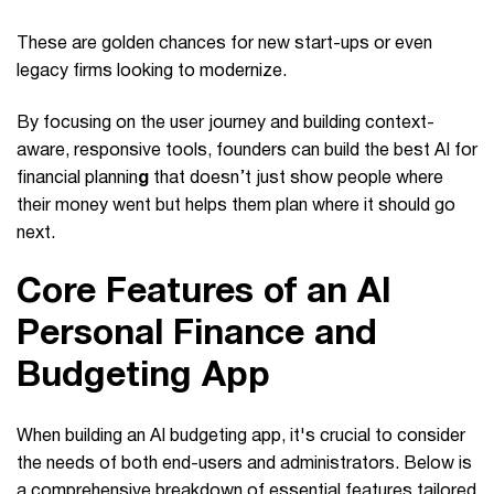
These are golden chances for new start-ups or even
legacy firms looking to modernize.
By focusing on the user journey and building context-
aware, responsive tools, founders can build the best AI for
financial plannin
g
that doesn’t just show people where
their money went but helps them plan where it should go
next.
Core Features of an AI
Personal Finance and
Budgeting App
When building an AI budgeting app, it's crucial to consider
the needs of both end-users and administrators. Below is
a comprehensive breakdown of essential features tailored