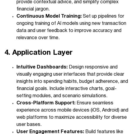
provide contextual advice, and simplify complex
financial jargon.
Continuous Model Training:
Set up pipelines for
ongoing training of AI models using new transaction
data and user feedback to improve accuracy and
relevance over time.
4. Application Layer
Intuitive Dashboards:
Design responsive and
visually engaging user interfaces that provide clear
insights into spending habits, budget adherence, and
financial goals. Include interactive charts, goal-
setting modules, and scenario simulations.
Cross-Platform Support:
Ensure seamless
experience across mobile devices (iOS, Android) and
web platforms to maximize accessibility for diverse
user bases.
User Engagement Features:
Build features like