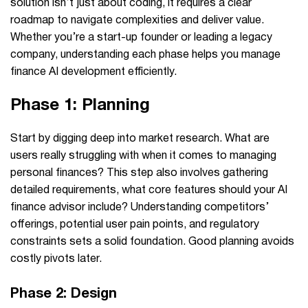
solution isn’t just about coding, it requires a clear
roadmap to navigate complexities and deliver value.
Whether you’re a start-up founder or leading a legacy
company, understanding each phase helps you manage
finance AI development efficiently.
Phase 1: Planning
Start by digging deep into market research.
What are
users really struggling with when it comes to managing
personal finances?
This step also involves gathering
detailed requirements, what core features should your AI
finance advisor include?
Understanding competitors’
offerings, potential user pain points, and regulatory
constraints sets a solid foundation. Good planning avoids
costly pivots later.
Phase 2: Design