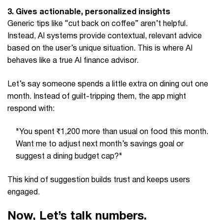
3. Gives actionable, personalized insights
Generic tips like “cut back on coffee” aren’t helpful.
Instead, AI systems provide contextual, relevant advice
based on the user’s unique situation. This is where AI
behaves like a true AI finance advisor.
Let’s say someone spends a little extra on dining out one
month. Instead of guilt-tripping them, the app might
respond with:
"You spent ₹1,200 more than usual on food this month.
Want me to adjust next month’s savings goal or
suggest a dining budget cap?"
This kind of suggestion builds trust and keeps users
engaged.
Now, Let’s talk numbers.