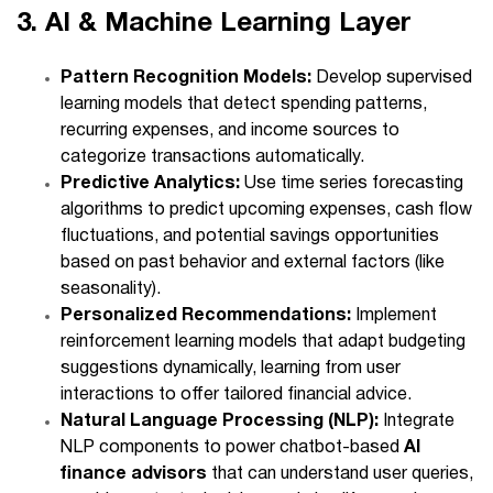
3. AI & Machine Learning Layer
Pattern Recognition Models:
Develop supervised
learning models that detect spending patterns,
recurring expenses, and income sources to
categorize transactions automatically.
Predictive Analytics:
Use time series forecasting
algorithms to predict upcoming expenses, cash flow
fluctuations, and potential savings opportunities
based on past behavior and external factors (like
seasonality).
Personalized Recommendations:
Implement
reinforcement learning models that adapt budgeting
suggestions dynamically, learning from user
interactions to offer tailored financial advice.
Natural Language Processing (NLP):
Integrate
NLP components to power chatbot-based
AI
finance advisors
that can understand user queries,