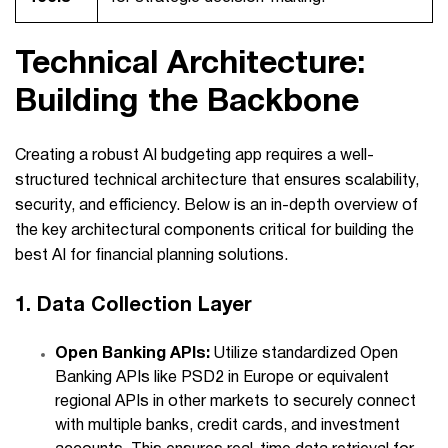
Technical Architecture:
Building the Backbone
Creating a robust AI budgeting app requires a well-
structured technical architecture that ensures scalability,
security, and efficiency. Below is an in-depth overview of
the key architectural components critical for building the
best AI for financial planning
solutions.
1. Data Collection Layer
Open Banking APIs:
Utilize standardized Open
Banking APIs like PSD2 in Europe or equivalent
regional APIs in other markets to securely connect
with multiple banks, credit cards, and investment