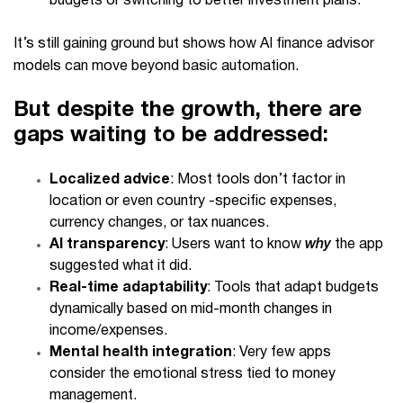
budgets or switching to better investment plans.
It’s still gaining ground but shows how
AI finance advisor
models can move beyond basic automation.
But despite the growth, there are
gaps waiting to be addressed:
Localized advice
: Most tools don’t factor in
location or even country -specific expenses,
currency changes, or tax nuances.
AI transparency
: Users want to know
why
the app
suggested what it did.
Real-time adaptability
: Tools that adapt budgets
dynamically based on mid-month changes in
income/expenses.
Mental health integration
: Very few apps
consider the emotional stress tied to money
management.