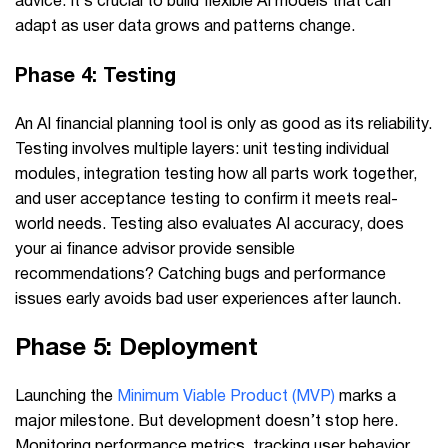
advice. It’s crucial to build flexible AI models that can
adapt as user data grows and patterns change.
Phase 4: Testing
An AI financial planning tool is only as good as its reliability.
Testing involves multiple layers: unit testing individual
modules, integration testing how all parts work together,
and user acceptance testing to confirm it meets real-
world needs. Testing also evaluates AI accuracy, does
your ai finance advisor provide sensible
recommendations? Catching bugs and performance
issues early avoids bad user experiences after launch.
Phase 5: Deployment
Launching the
Minimum Viable Product (MVP)
marks a
major milestone. But development doesn’t stop here.
Monitoring performance metrics, tracking user behavior,