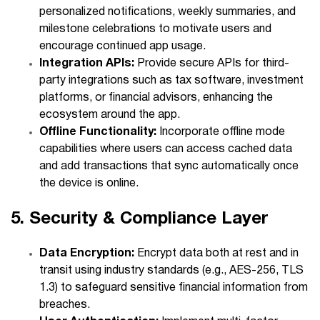
personalized notifications, weekly summaries, and
milestone celebrations to motivate users and
encourage continued app usage.
Integration APIs:
Provide secure APIs for third-
party integrations such as tax software, investment
platforms, or financial advisors, enhancing the
ecosystem around the app.
Offline Functionality:
Incorporate offline mode
capabilities where users can access cached data
and add transactions that sync automatically once
the device is online.
5. Security & Compliance Layer
Data Encryption:
Encrypt data both at rest and in
transit using industry standards (e.g., AES-256, TLS
1.3) to safeguard sensitive financial information from
breaches.