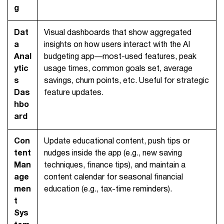
g
Dat
Visual dashboards that show aggregated
a
insights on how users interact with the AI
Anal
budgeting app—most-used features, peak
ytic
usage times, common goals set, average
s
savings, churn points, etc. Useful for strategic
Das
feature updates.
hbo
ard
Con
Update educational content, push tips or
tent
nudges inside the app (e.g., new saving
Man
techniques, finance tips), and maintain a
age
content calendar for seasonal financial
men
education (e.g., tax-time reminders).
t
Sys