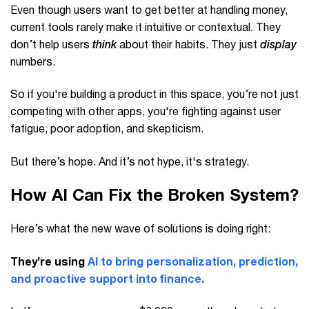
Even though users want to get better at handling money,
current tools rarely make it intuitive or contextual. They
don’t help users
think
about their habits. They just
display
numbers.
So if you're building a product in this space, you’re not just
competing with other apps, you're fighting against user
fatigue, poor adoption, and skepticism.
But there’s hope. And it’s not hype, it's strategy.
How AI Can Fix the Broken System?
Here’s what the new wave of solutions is doing right:
They’re using
AI to bring personalization, prediction,
and proactive support into finance.