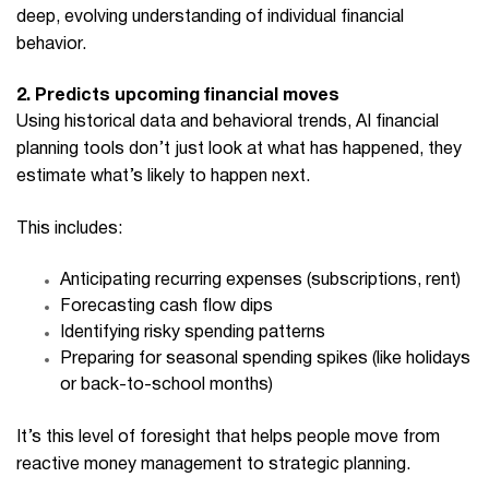
deep, evolving understanding of individual financial
behavior.
2. Predicts upcoming financial moves
Using historical data and behavioral trends,
AI financial
planning
tools don’t just look at what has happened, they
estimate what’s likely to happen next.
This includes:
Anticipating recurring expenses (subscriptions, rent)
Forecasting cash flow dips
Identifying risky spending patterns
Preparing for seasonal spending spikes (like holidays
or back-to-school months)
It’s this level of foresight that helps people move from
reactive money management to strategic planning.