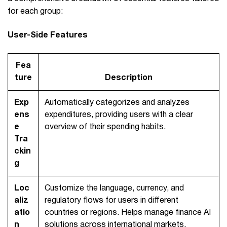
for each group:
User-Side Features
Fea
ture
Description
Exp
Automatically categorizes and analyzes
ens
expenditures, providing users with a clear
e
overview of their spending habits.
Tra
ckin
g
Loc
Customize the language, currency, and
aliz
regulatory flows for users in different
atio
countries or regions. Helps manage finance AI
n
solutions across international markets.