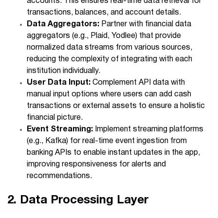
accounts. This ensures real-time data retrieval for
transactions, balances, and account details.
Data Aggregators:
Partner with financial data
aggregators (e.g., Plaid, Yodlee) that provide
normalized data streams from various sources,
reducing the complexity of integrating with each
institution individually.
User Data Input:
Complement API data with
manual input options where users can add cash
transactions or external assets to ensure a holistic
financial picture.
Event Streaming:
Implement streaming platforms
(e.g., Kafka) for real-time event ingestion from
banking APIs to enable instant updates in the app,
improving responsiveness for alerts and
recommendations.
2. Data Processing Layer