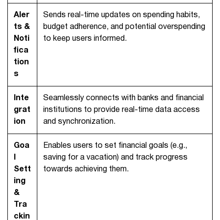
Aler
Sends real-time updates on spending habits,
ts &
budget adherence, and potential overspending
Noti
to keep users informed.
fica
tion
s
Inte
Seamlessly connects with banks and financial
grat
institutions to provide real-time data access
ion
and synchronization.
Goa
Enables users to set financial goals (e.g.,
l
saving for a vacation) and track progress
Sett
towards achieving them.
ing
&
Tra
ckin