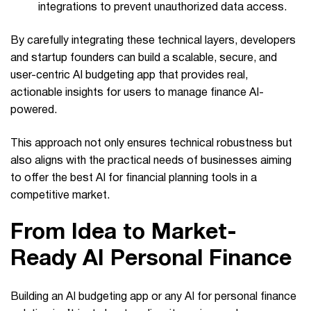
integrations to prevent unauthorized data access.
By carefully integrating these technical layers, developers
and startup founders can build a scalable, secure, and
user-centric AI budgeting app that provides real,
actionable insights for users to manage finance AI-
powered.
This approach not only ensures technical robustness but
also aligns with the practical needs of businesses aiming
to offer the best AI for financial planning tools in a
competitive market.
From Idea to Market-
Ready AI Personal Finance
Building an AI budgeting app or any AI for personal finance