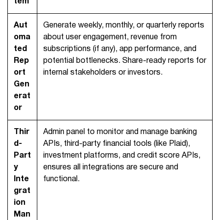
tem
Aut
Generate weekly, monthly, or quarterly reports
oma
about user engagement, revenue from
ted
subscriptions (if any), app performance, and
Rep
potential bottlenecks. Share-ready reports for
ort
internal stakeholders or investors.
Gen
erat
or
Thir
Admin panel to monitor and manage banking
d-
APIs, third-party financial tools (like Plaid),
Part
investment platforms, and credit score APIs,
y
ensures all integrations are secure and
Inte
functional.
grat
ion
Man