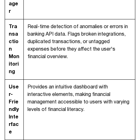
age
r
Tra
Real-time detection of anomalies or errors in
nsa
banking API data. Flags broken integrations,
ctio
duplicated transactions, or untagged
n
expenses before they affect the user's
Mon
financial overview.
itori
ng
Use
Provides an intuitive dashboard with
r-
interactive elements, making financial
Frie
management accessible to users with varying
ndly
levels of financial literacy.
Inte
rfac
e