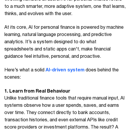
to a much smarter, more adaptive system, one that learns,
thinks, and evolves with the user.
At its core, AI for personal finance is powered by machine
learning, natural language processing, and predictive
analytics. It’s a system designed to do what
spreadsheets and static apps can't, make financial
guidance feel intuitive, personal, and proactive.
Here’s what a solid
AI-driven system
does behind the
scenes:
1. Learn from Real Behaviour
Unlike traditional finance tools that require manual input, AI
systems observe how a user spends, saves, and earns
over time. They connect directly to bank accounts,
transaction histories, and even external APIs like credit
score providers or investment platforms. The result? A