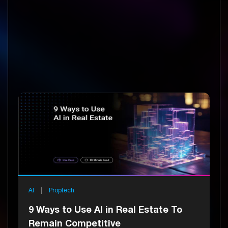
AI
|
Proptech
9 Ways to Use AI in Real Estate To
Remain Competitive