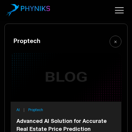
Proptech
AI
|
Proptech
Advanced AI Solution for Accurate
Real Estate Price Prediction