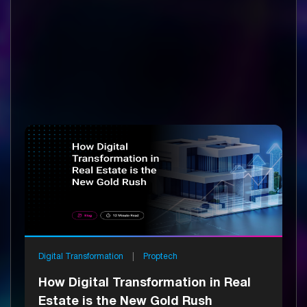
Digital Transformation
|
Proptech
How Digital Transformation in Real
Estate is the New Gold Rush