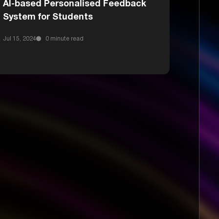
AI-based Personalised Feedback
System for Students
Jul 15, 2024
0 minute read