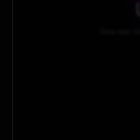
Dive into O