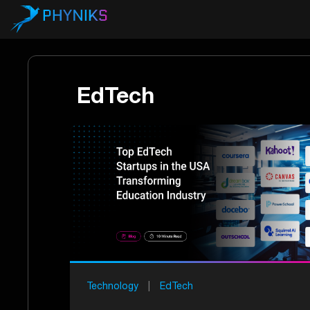
EdTech
Technology
|
EdTech