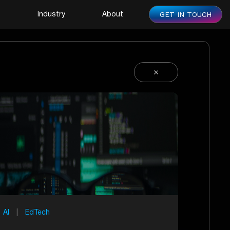
GET IN TOUCH
s
Industry
About
AI
|
EdTech