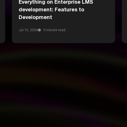
Everything on Enterprise LMS
development: Features to
Development
Jul 15, 2024
0 minute read