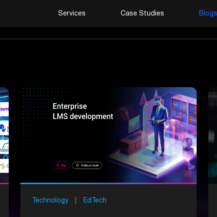
Services
Case Studies
Blog
Technology
|
EdTech