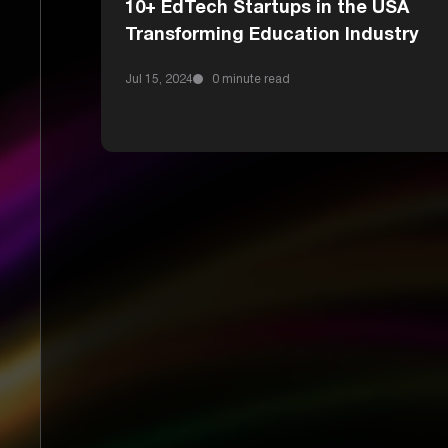
10+ EdTech Startups in the USA
Transforming Education Industry
Jul 15, 2024
0 minute read