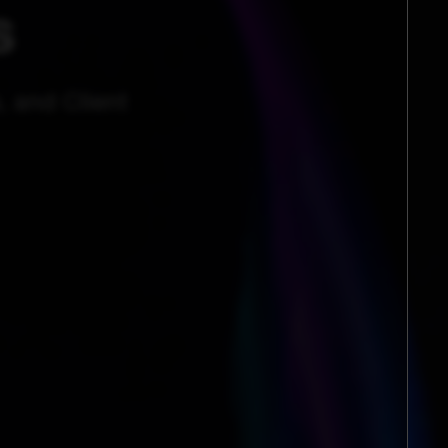
s
, and Client