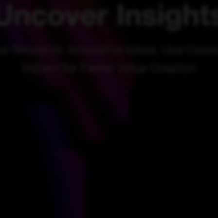
Uncover Insight
ur Research: Innovative Ideas, Use Cases
Impact for Faster Value Creation