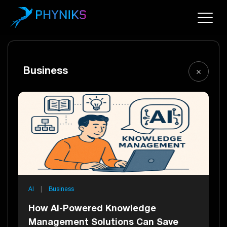
Business
AI
|
Business
How AI-Powered Knowledge
Management Solutions Can Save