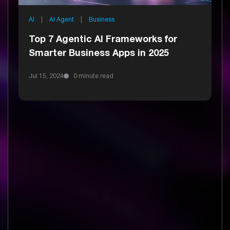
AI
|
AI Agent
|
Business
Top 7 Agentic AI Frameworks for
Smarter Business Apps in 2025
Jul 15, 2024
0 minute read