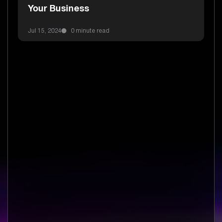
Your Business
Jul 15, 2024
0 minute read