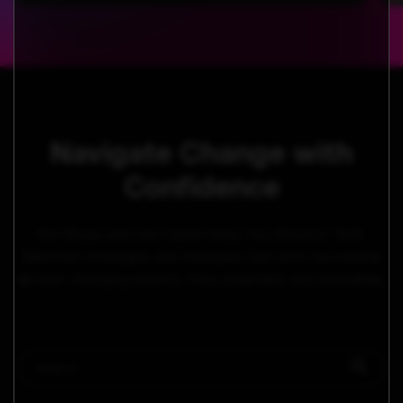
Navigate Change with
Confidence
Our Blogs and Use Cases Keep You Ahead in Tech.
Discover strategies and examples that drive success in
an ever-changing industry. Stay adaptable and innovative.
This is a search field with an auto-suggest feature attached.
There are no suggestions because the search field i