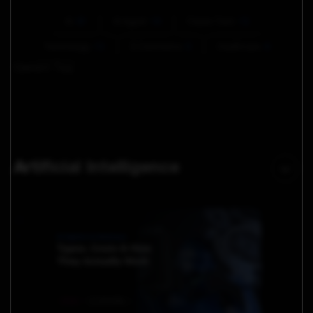
AI
61
AI Agent
16
Future Tech
13
Technology
13
E Commerce
6
Healthcare
6
Current Tag:
Artificial Intelligence