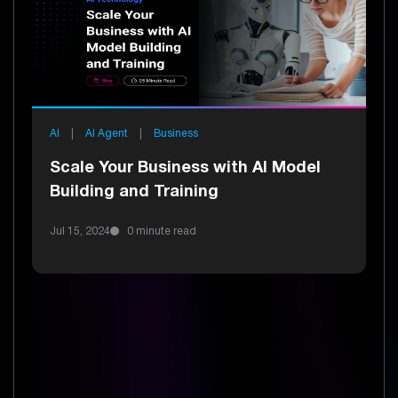
AI
|
AI Agent
|
Business
Scale Your Business with AI Model
Building and Training
Jul 15, 2024
0 minute read