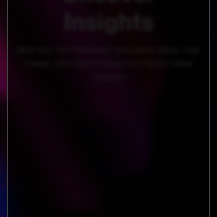
Insights
Dive into Our Research: Innovative Ideas, Use
Cases, and Client Impact for Faster Value
Creation