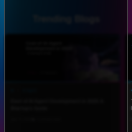
Trending Blogs
AI
|
AI Agent
Cost of AI Agent Development in 2025: A
Startup’s Guide
Jan 13, 2025
6 minute read