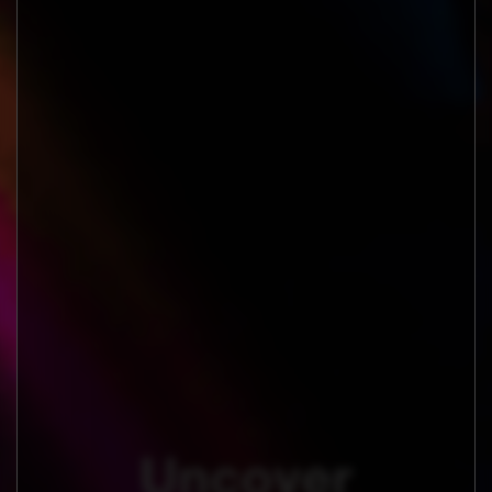
Uncover