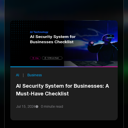
AI
|
Business
AI Security System for Businesses: A
Must-Have Checklist
Jul 15, 2024
0 minute read