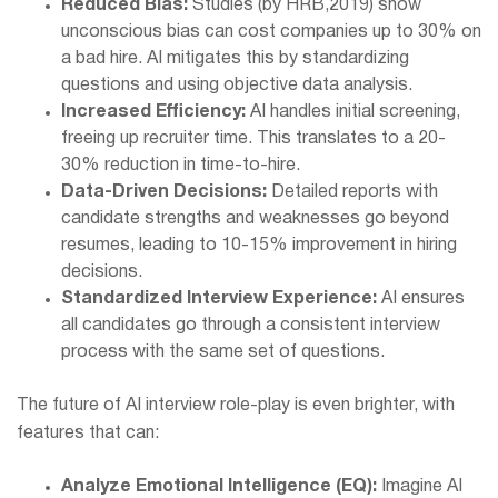
Reduced Bias:
Studies (by HRB,2019) show
unconscious bias can cost companies up to 30% on
a bad hire. AI mitigates this by standardizing
questions and using objective data analysis.
Increased Efficiency:
AI handles initial screening,
freeing up recruiter time. This translates to a 20-
30% reduction in time-to-hire.
Data-Driven Decisions:
Detailed reports with
candidate strengths and weaknesses go beyond
resumes, leading to 10-15% improvement in hiring
decisions.
Standardized Interview Experience:
AI ensures
all candidates go through a consistent interview
process with the same set of questions.
The future of AI interview role-play is even brighter, with
features that can:
Analyze Emotional Intelligence (EQ):
Imagine AI