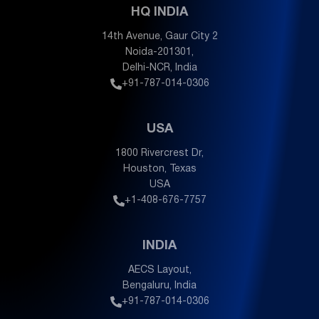
HQ INDIA
14th Avenue, Gaur City 2
Noida-201301,
Delhi-NCR, India
+91-787-014-0306
USA
1800 Rivercrest Dr,
Houston, Texas
USA
+1-408-676-7757
INDIA
AECS Layout,
Bengaluru, India
+91-787-014-0306