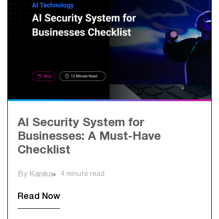
AI Security System for
Businesses: A Must-Have
Checklist
By Kanika
4 minute read
Read Now