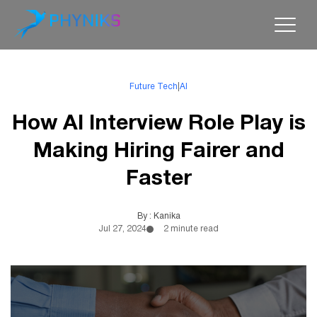
Future Tech
|
AI
How AI Interview Role Play is
Making Hiring Fairer and
Faster
By : Kanika
Jul 27, 2024
2 minute read