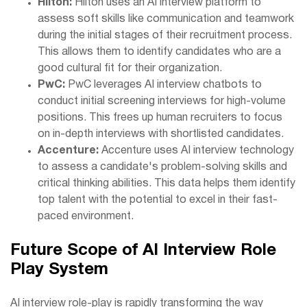
Hilton:
Hilton uses an AI interview platform to
assess soft skills like communication and teamwork
during the initial stages of their recruitment process.
This allows them to identify candidates who are a
good cultural fit for their organization.
PwC:
PwC leverages AI interview chatbots to
conduct initial screening interviews for high-volume
positions. This frees up human recruiters to focus
on in-depth interviews with shortlisted candidates.
Accenture:
Accenture uses AI interview technology
to assess a candidate's problem-solving skills and
critical thinking abilities. This data helps them identify
top talent with the potential to excel in their fast-
paced environment.
Future Scope of AI Interview Role
Play System
AI interview role-play is rapidly transforming the way