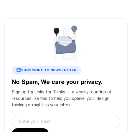
SUBSCRIBE TO NEWSLETTER
No Spam, We care your privacy.
Sign up for Links for Thinks — a weekly roundup of
resources like this to help you uplevel your design
thinking straight to your inbox