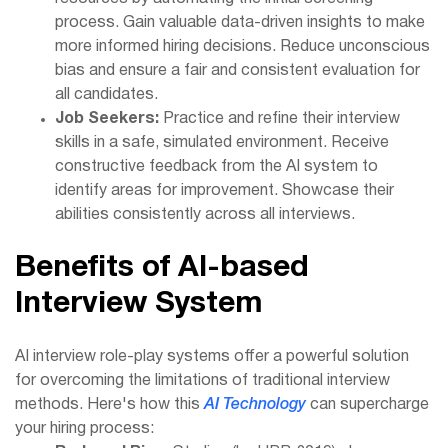
process. Gain valuable data-driven insights to make
more informed hiring decisions. Reduce unconscious
bias and ensure a fair and consistent evaluation for
all candidates.
Job Seekers:
Practice and refine their interview
skills in a safe, simulated environment. Receive
constructive feedback from the AI system to
identify areas for improvement. Showcase their
abilities consistently across all interviews.
Benefits of AI-based
Interview System
AI interview role-play systems offer a powerful solution
for overcoming the limitations of traditional interview
methods. Here's how this
AI Technology
can supercharge
your hiring process: