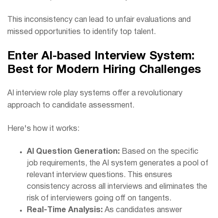
This inconsistency can lead to unfair evaluations and
missed opportunities to identify top talent.
Enter AI-based Interview System:
Best for Modern Hiring Challenges
AI interview role play systems offer a revolutionary
approach to candidate assessment.
Here's how it works:
AI Question Generation:
Based on the specific
job requirements, the AI system generates a pool of
relevant interview questions. This ensures
consistency across all interviews and eliminates the
risk of interviewers going off on tangents.
Real-Time Analysis:
As candidates answer