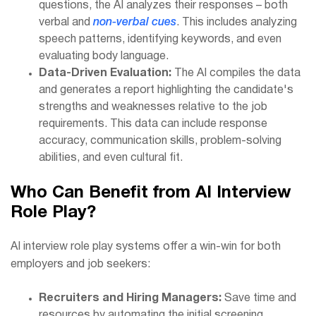
questions, the AI analyzes their responses – both
verbal and
non-verbal cues
. This includes analyzing
speech patterns, identifying keywords, and even
evaluating body language.
Data-Driven Evaluation:
The AI compiles the data
and generates a report highlighting the candidate's
strengths and weaknesses relative to the job
requirements. This data can include response
accuracy, communication skills, problem-solving
abilities, and even cultural fit.
Who Can Benefit from AI Interview
Role Play?
AI interview role play systems offer a win-win for both
employers and job seekers:
Recruiters and Hiring Managers:
Save time and
resources by automating the initial screening