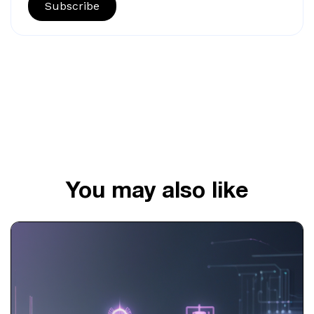
Subscribe
You may also like