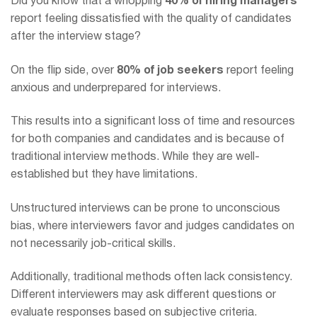
Did you know that a whopping
40% of hiring managers
report feeling dissatisfied with the quality of candidates
after the interview stage?
On the flip side, over
80% of job seekers
report feeling
anxious and underprepared for interviews.
This results into a significant loss of time and resources
for both companies and candidates and is because of
traditional interview methods. While they are well-
established but they have limitations.
Unstructured interviews can be prone to unconscious
bias, where interviewers favor and judges candidates on
not necessarily job-critical skills.
Additionally, traditional methods often lack consistency.
Different interviewers may ask different questions or
evaluate responses based on subjective criteria.