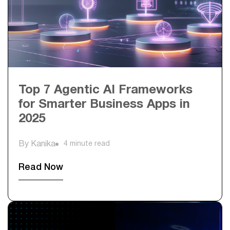
Top 7 Agentic AI Frameworks
for Smarter Business Apps in
2025
By Kanika
4 minute read
Read Now