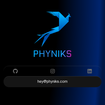
hey@phyniks.com