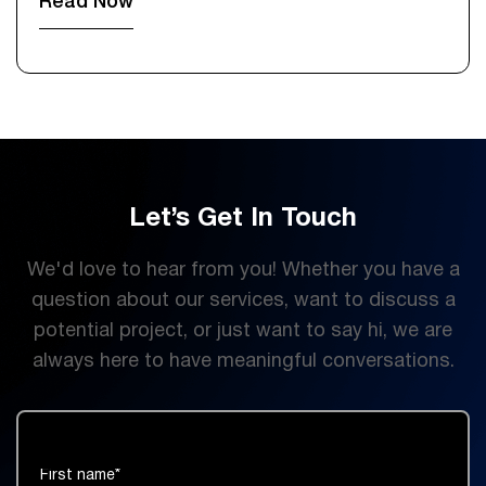
Read Now
Let’s Get In Touch
We'd love to hear from you! Whether you have a
question about our services, want to discuss a
potential project, or just want to say hi, we are
always here to have meaningful conversations.