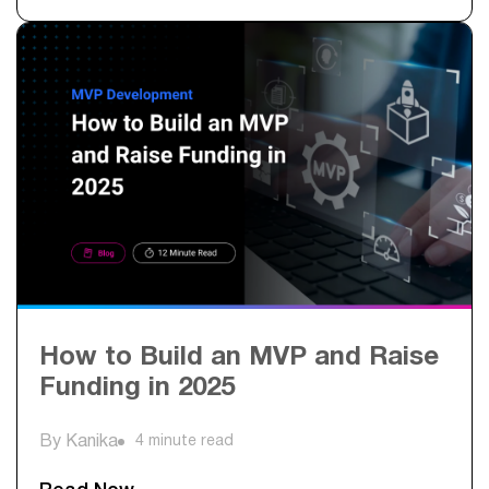
How to Build an MVP and Raise
Funding in 2025
By Kanika
4 minute read