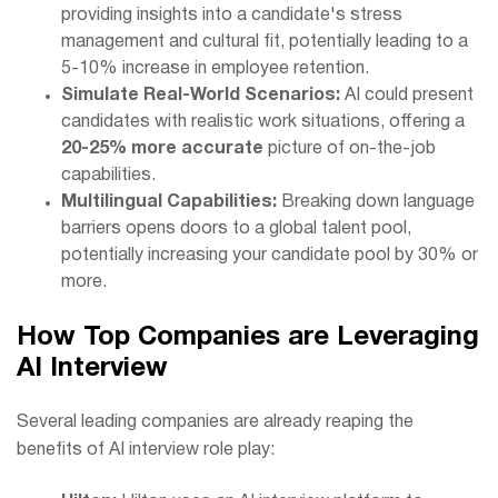
providing insights into a candidate's stress
management and cultural fit, potentially leading to a
5-10% increase in employee retention.
Simulate Real-World Scenarios:
AI could present
candidates with realistic work situations, offering a
20-25% more accurate
picture of on-the-job
capabilities.
Multilingual Capabilities:
Breaking down language
barriers opens doors to a global talent pool,
potentially increasing your candidate pool by 30% or
more.
How Top Companies are Leveraging
AI Interview
Role Play Systems
Several leading companies are already reaping the
benefits of AI interview role play: