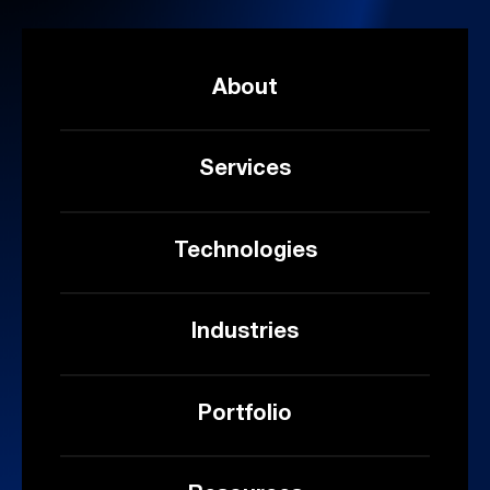
About
Services
Technologies
Industries
Portfolio