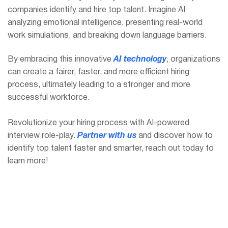
companies identify and hire top talent. Imagine AI
analyzing emotional intelligence, presenting real-world
work simulations, and breaking down language barriers.
By embracing this innovative
AI technology
, organizations
can create a fairer, faster, and more efficient hiring
process, ultimately leading to a stronger and more
successful workforce.
Revolutionize your hiring process with AI-powered
interview role-play.
Partner with us
and discover how to
identify top talent faster and smarter, reach out today to
learn more!