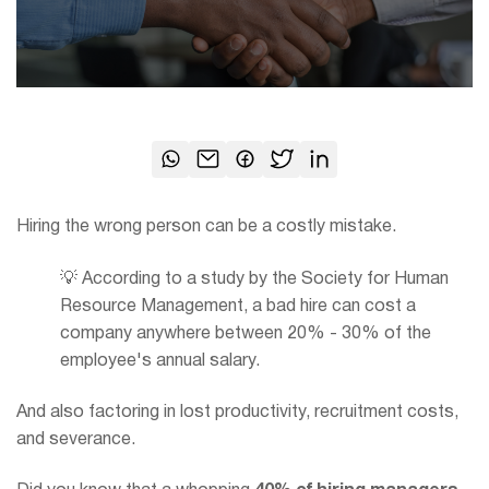
Hiring the wrong person can be a costly mistake.
💡 According to a study by the Society for Human
Resource Management, a bad hire can cost a
company anywhere between 20% - 30% of the
employee's annual salary.
And also factoring in lost productivity, recruitment costs,
and severance.