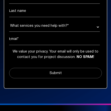
We value your privacy. Your email will only be used to
contact you for project discussion.
NO SPAM!