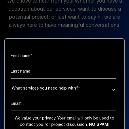
We'd love to hear from you! Whether you have a
question about our services, want to discuss a
potential project, or just want to say hi, we are
always here to have meaningful conversations.
We value your privacy. Your email will only be used to
contact you for project discussion.
NO SPAM!