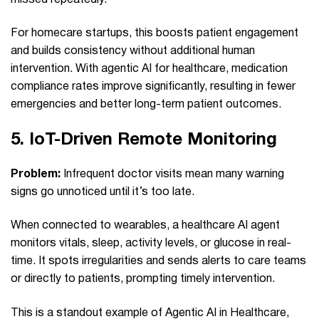
For homecare startups, this boosts patient engagement
and builds consistency without additional human
intervention. With agentic AI for healthcare, medication
compliance rates improve significantly, resulting in fewer
emergencies and better long-term patient outcomes.
5.
IoT-Driven Remote Monitoring
Problem:
Infrequent doctor visits mean many warning
signs go unnoticed until it’s too late.
When connected to wearables, a healthcare AI agent
monitors vitals, sleep, activity levels, or glucose in real-
time. It spots irregularities and sends alerts to care teams
or directly to patients, prompting timely intervention.
This is a standout example of Agentic AI in Healthcare,