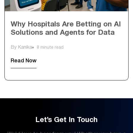
Why Hospitals Are Betting on AI
Solutions and Agents for Data
By Kanika
8 minute read
Read Now
Let’s Get In Touch