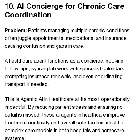
10.
AI Concierge for Chronic Care
Coordination
Problem:
Patients managing multiple chronic conditions
often juggle appointments, medications, and insurance,
causing confusion and gaps in care.
A healthcare agent functions as a concierge, booking
follow-ups, syncing lab work with specialist calendars,
prompting insurance renewals, and even coordinating
transport if needed.
This is Agentic AI in Healthcare at its most operationally
impactful. By reducing patient stress and ensuring no
detail is missed, these ai agents in healthcare improve
treatment continuity and overall satisfaction, ideal for
complex care models in both hospitals and homecare
systems.