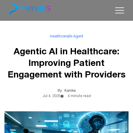
Healthcare
|
AI Agent
Agentic AI in Healthcare:
Improving Patient
Engagement with Providers
By : Kanika
Jul 4, 2025
4 minute read