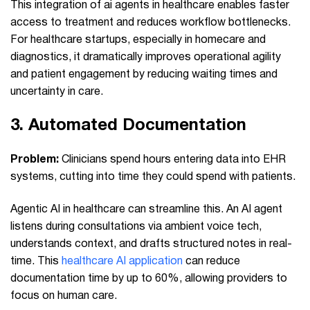
This integration of ai agents in healthcare enables faster
access to treatment and reduces workflow bottlenecks.
For healthcare startups, especially in homecare and
diagnostics, it dramatically improves operational agility
and patient engagement by reducing waiting times and
uncertainty in care.
3.
Automated Documentation
Problem:
Clinicians spend hours entering data into EHR
systems, cutting into time they could spend with patients.
Agentic AI in healthcare can streamline this. An AI agent
listens during consultations via ambient voice tech,
understands context, and drafts structured notes in real-
time. This
healthcare AI application
can reduce
documentation time by up to 60%, allowing providers to
focus on human care.