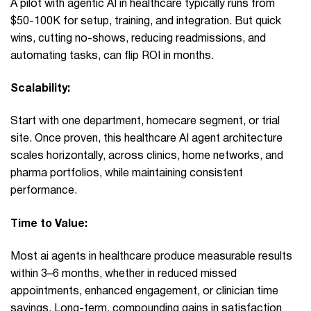
A pilot with agentic AI in healthcare typically runs from
$50-100K for setup, training, and integration. But quick
wins, cutting no-shows, reducing readmissions, and
automating tasks, can flip ROI in months.
Scalability:
Start with one department, homecare segment, or trial
site. Once proven, this healthcare AI agent architecture
scales horizontally, across clinics, home networks, and
pharma portfolios, while maintaining consistent
performance.
Time to Value:
Most ai agents in healthcare produce measurable results
within 3–6 months, whether in reduced missed
appointments, enhanced engagement, or clinician time
savings. Long-term, compounding gains in satisfaction