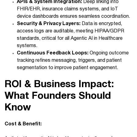
APIs & System Integration:
Deep linking into
FHIR/EHR, insurance claims systems, and IoT
device dashboards ensures seamless coordination.
Security & Privacy Layers:
Data is encrypted,
access logs are auditable, meeting HIPAA/GDPR
standards, critical for all Agentic AI in Healthcare
systems.
Continuous Feedback Loops:
Ongoing outcome
tracking refines messaging, triggers, and patient
segmentation to improve patient engagement.
ROI & Business Impact:
What Founders Should
Know
Cost & Benefit: