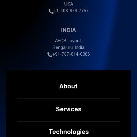
USA
+1-408-676-7757
INDIA
AECS Layout,
Bengaluru, India
+91-787-014-0306
About
Services
Technologies