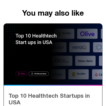
You may also like
Top 10 Healthtech Startups in
USA