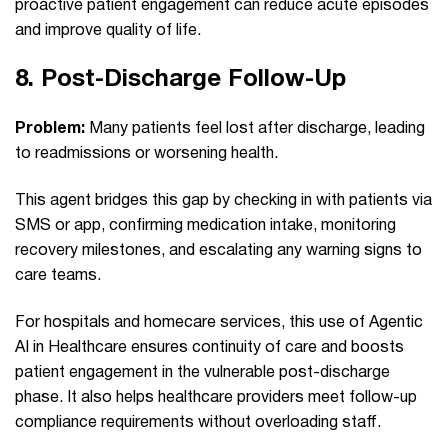
proactive patient engagement can reduce acute episodes
and improve quality of life.
8.
Post‑Discharge Follow‑Up
Problem:
Many patients feel lost after discharge, leading
to readmissions or worsening health.
This agent bridges this gap by checking in with patients via
SMS or app, confirming medication intake, monitoring
recovery milestones, and escalating any warning signs to
care teams.
For hospitals and homecare services, this use of Agentic
AI in Healthcare ensures continuity of care and boosts
patient engagement in the vulnerable post-discharge
phase. It also helps healthcare providers meet follow-up
compliance requirements without overloading staff.