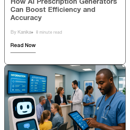
How AI Prescription Generators
Can Boost Efficiency and
Accuracy
By Kanika
8 minute read
Read Now