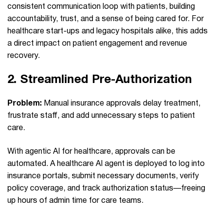
consistent communication loop with patients, building
accountability, trust, and a sense of being cared for. For
healthcare start-ups and legacy hospitals alike, this adds
a direct impact on patient engagement and revenue
recovery.
2.
Streamlined Pre‑Authorization
Problem:
Manual insurance approvals delay treatment,
frustrate staff, and add unnecessary steps to patient
care.
With agentic AI for healthcare, approvals can be
automated. A healthcare AI agent is deployed to log into
insurance portals, submit necessary documents, verify
policy coverage, and track authorization status—freeing
up hours of admin time for care teams.