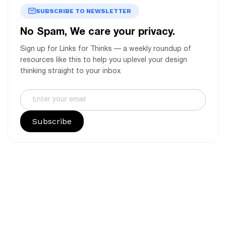
SUBSCRIBE TO NEWSLETTER
No Spam, We care your privacy.
Sign up for Links for Thinks — a weekly roundup of
resources like this to help you uplevel your design
thinking straight to your inbox
Subscribe