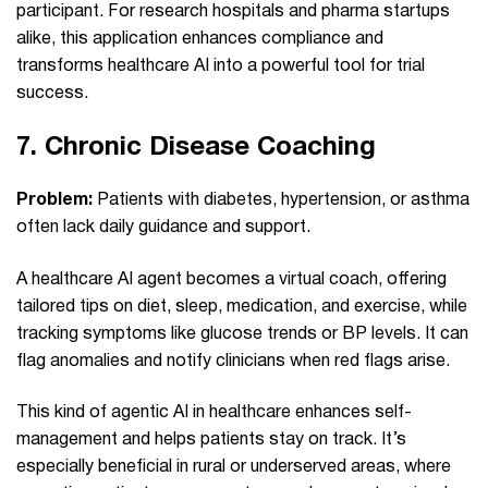
participant. For research hospitals and pharma startups
alike, this application enhances compliance and
transforms healthcare AI into a powerful tool for trial
success.
7.
Chronic Disease Coaching
Problem:
Patients with diabetes, hypertension, or asthma
often lack daily guidance and support.
A healthcare AI agent becomes a virtual coach, offering
tailored tips on diet, sleep, medication, and exercise, while
tracking symptoms like glucose trends or BP levels. It can
flag anomalies and notify clinicians when red flags arise.
This kind of agentic AI in healthcare enhances self-
management and helps patients stay on track. It’s
especially beneficial in rural or underserved areas, where