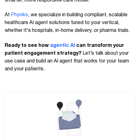
smarter, more responsive care model.
At
Phyniks
, we specialize in building compliant, scalable
healthcare AI agent solutions tuned to your vertical,
whether it's hospitals, in-home delivery, or pharma trials.
Ready to see how
agentic AI
can transform your
patient engagement strategy?
Let’s talk about your
use case and build an AI agent that works for your team
and your patients.