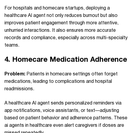
For hospitals and homecare startups, deploying a
healthcare AI agent not only reduces burnout but also
improves patient engagement through more attentive,
unhurried interactions. It also ensures more accurate
records and compliance, especially across multi-specialty
teams.
4.
Homecare Medication Adherence
Problem:
Patients in homecare settings often forget
medications, leading to complications and hospital
readmissions.
A healthcare AI agent sends personalized reminders via
app notifications, voice assistants, or text—adjusting
based on patient behavior and adherence patterns. These
ai agents in healthcare even alert caregivers if doses are
missed repeatedly.