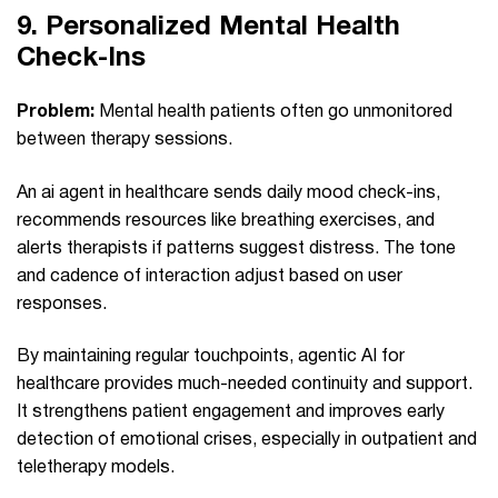
9.
Personalized Mental Health
Check‑Ins
Problem:
Mental health patients often go unmonitored
between therapy sessions.
An ai agent in healthcare sends daily mood check-ins,
recommends resources like breathing exercises, and
alerts therapists if patterns suggest distress. The tone
and cadence of interaction adjust based on user
responses.
By maintaining regular touchpoints, agentic AI for
healthcare provides much-needed continuity and support.
It strengthens patient engagement and improves early
detection of emotional crises, especially in outpatient and
teletherapy models.