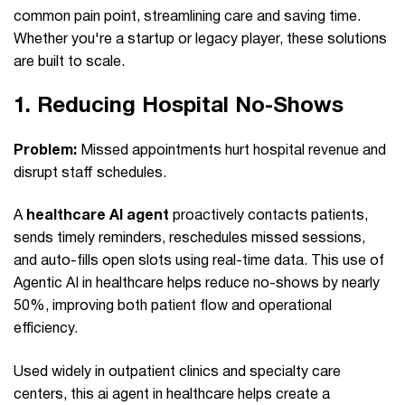
common pain point, streamlining care and saving time.
Whether you're a startup or legacy player, these solutions
are built to scale.
1.
Reducing Hospital No‑Shows
Problem:
Missed appointments hurt hospital revenue and
disrupt staff schedules.
A
healthcare AI agent
proactively contacts patients,
sends timely reminders, reschedules missed sessions,
and auto-fills open slots using real-time data. This use of
Agentic AI in healthcare helps reduce no-shows by nearly
50%, improving both patient flow and operational
efficiency.
Used widely in outpatient clinics and specialty care
centers, this ai agent in healthcare helps create a