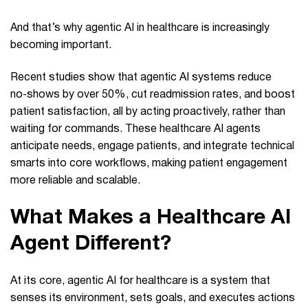
And that’s why agentic AI in healthcare is increasingly
becoming important.
Recent studies show that agentic AI systems reduce
no‑shows by over 50%, cut readmission rates, and boost
patient satisfaction, all by acting proactively, rather than
waiting for commands. These healthcare AI agents
anticipate needs, engage patients, and integrate technical
smarts into core workflows, making patient engagement
more reliable and scalable.
What Makes a Healthcare AI
Agent Different?
At its core, agentic AI for healthcare is a system that
senses its environment, sets goals, and executes actions