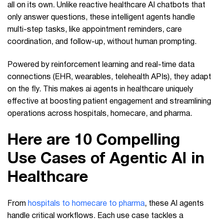
all on its own. Unlike reactive healthcare AI chatbots that
only answer questions, these intelligent agents handle
multi-step tasks, like appointment reminders, care
coordination, and follow-up, without human prompting.
Powered by reinforcement learning and real-time data
connections (EHR, wearables, telehealth APIs), they adapt
on the fly. This makes ai agents in healthcare uniquely
effective at boosting patient engagement and streamlining
operations across hospitals, homecare, and pharma.
Here are 10 Compelling
Use Cases of Agentic AI in
Healthcare
From
hospitals to homecare to pharma
, these AI agents
handle critical workflows. Each use case tackles a