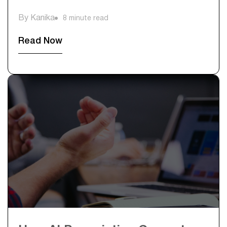
By Kanika
8 minute read
Read Now