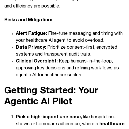
and efficiency are possible.
Risks and Mitigation:
Alert Fatigue:
Fine-tune messaging and timing with
your healthcare AI agent to avoid overload.
Data Privacy:
Prioritize consent-first, encrypted
systems and transparent audit trails.
Clinical Oversight:
Keep humans-in-the-loop,
approving key decisions and refining workflows as
agentic AI for healthcare scales.
Getting Started: Your
Agentic AI Pilot
Pick a high-impact use case,
like hospital no-
shows or homecare adherence, where a
healthcare