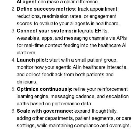
AI agent
can make a clear difference.
Define success metrics
: track appointment
reductions, readmission rates, or engagement
scores to evaluate your ai agents in healthcare.
Connect your systems:
integrate EHRs,
wearables, apps, and messaging channels via APIs
for real-time context feeding into the healthcare AI
platform.
Launch pilot:
start with a small patient group,
monitor how your agentic AI in healthcare interacts,
and collect feedback from both patients and
clinicians.
Optimize continuously:
refine your reinforcement
learning engine, messaging cadence, and escalation
paths based on performance data.
Scale with governance:
expand thoughtfully,
adding other departments, patient segments, or care
settings, while maintaining compliance and oversight.