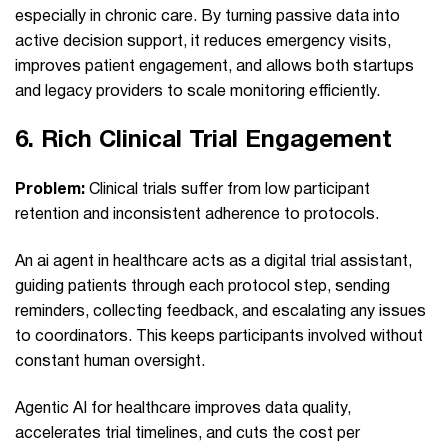
especially in chronic care. By turning passive data into
active decision support, it reduces emergency visits,
improves patient engagement, and allows both startups
and legacy providers to scale monitoring efficiently.
6.
Rich Clinical Trial Engagement
Problem:
Clinical trials suffer from low participant
retention and inconsistent adherence to protocols.
An ai agent in healthcare acts as a digital trial assistant,
guiding patients through each protocol step, sending
reminders, collecting feedback, and escalating any issues
to coordinators. This keeps participants involved without
constant human oversight.
Agentic AI for healthcare improves data quality,
accelerates trial timelines, and cuts the cost per