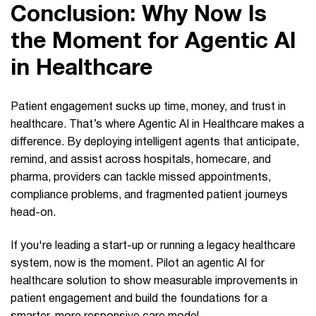
Conclusion: Why Now Is
the Moment for Agentic AI
in Healthcare
Patient engagement sucks up time, money, and trust in
healthcare. That’s where Agentic AI in Healthcare makes a
difference. By deploying intelligent agents that anticipate,
remind, and assist across hospitals, homecare, and
pharma, providers can tackle missed appointments,
compliance problems, and fragmented patient journeys
head-on.
If you're leading a start-up or running a legacy healthcare
system, now is the moment. Pilot an agentic AI for
healthcare solution to show measurable improvements in
patient engagement and build the foundations for a