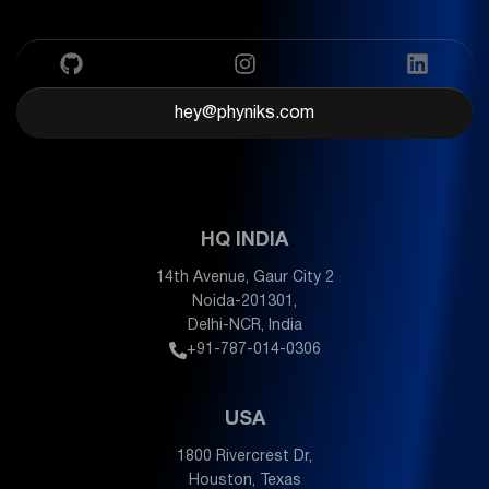
hey@phyniks.com
HQ INDIA
14th Avenue, Gaur City 2
Noida-201301,
Delhi-NCR, India
+91-787-014-0306
USA
1800 Rivercrest Dr,
Houston, Texas